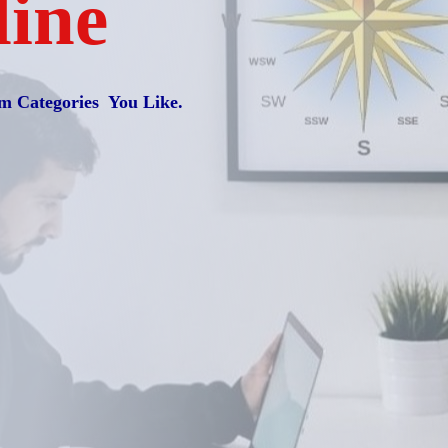
line
m Categories You Like.