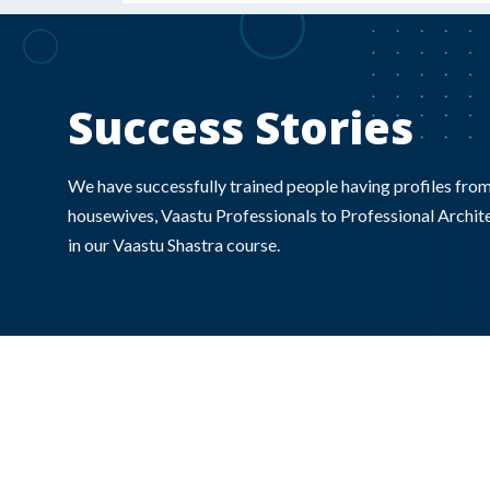
Success Stories
We have successfully trained people having profiles from
housewives, Vaastu Professionals to Professional Archite
in our Vaastu Shastra course.