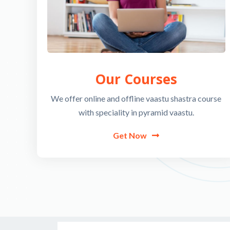
Our Courses
We offer online and offline vaastu shastra course
with speciality in pyramid vaastu.
Get Now