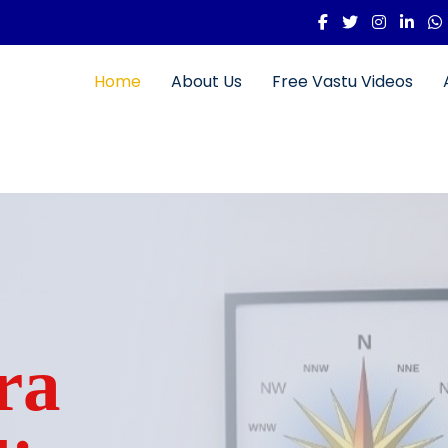
Home
About Us
Free Vastu Videos
ra