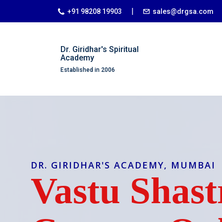
|
+91 98208 19903
sales@drgsa.com
Dr. Giridhar's Spiritual
Academy
Established in 2006
DR. GIRIDHAR'S ACADEMY, MUMBAI
Vastu Shast