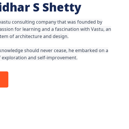
ridhar S Shetty
 vastu consulting company that was founded by
ssion for learning and a fascination with Vastu, an
stem of architecture and design.
t knowledge should never cease, he embarked on a
of exploration and self-improvement.