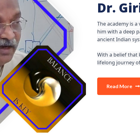
Dr. Gi
The academy is a
him with a deep pa
ancient Indian sy
With a belief tha
lifelong journey 
Read More