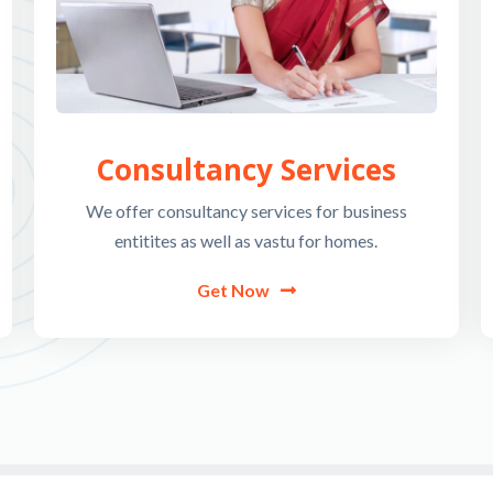
Consultancy Services
We offer consultancy services for business
entitites as well as vastu for homes.
Get Now