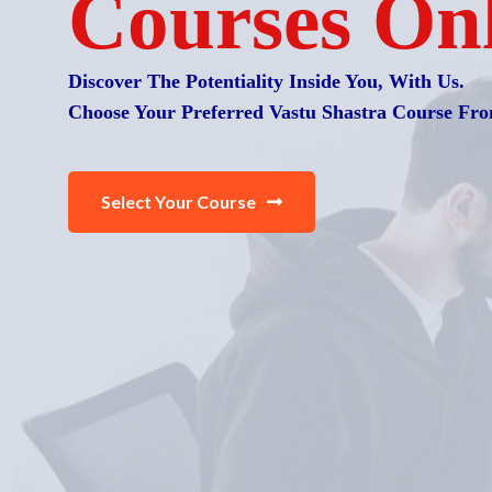
Courses On
Discover The Potentiality Inside You, With Us.
Choose Your Preferred Vastu Shastra Course Fro
Select Your Course