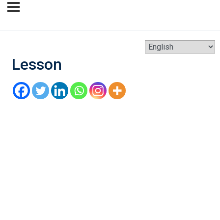
Lesson