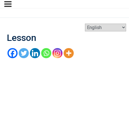
Lesson