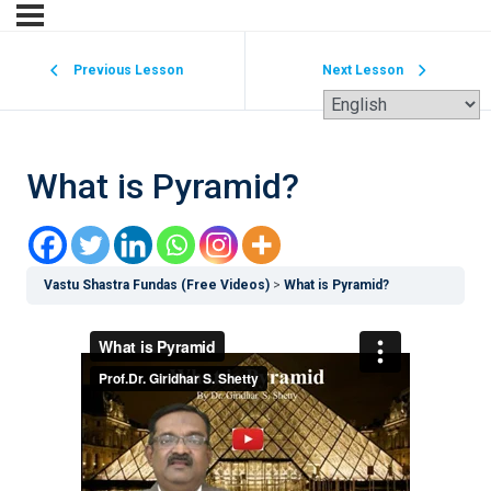
Previous Lesson
Next Lesson
What is Pyramid?
Vastu Shastra Fundas (Free Videos)
What is Pyramid?