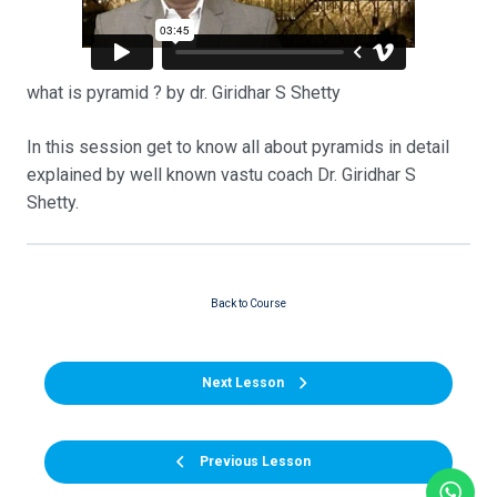
what is pyramid ? by dr. Giridhar S Shetty
In this session get to know all about pyramids in detail
explained by well known vastu coach Dr. Giridhar S
Shetty.
Back to Course
Next Lesson
Previous Lesson