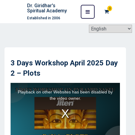
Dr. Giridhar's
0
Spiritual Academy
Established in 2006
3 Days Workshop April 2025 Day
2 – Plots
This
Playback on other Websites has been disabled by
is
the video owner.
a
modal
window.