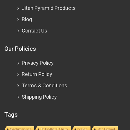
Jiten Pyramid Products
Blog
Contact Us
Our Policies
Privacy Policy
Return Policy
Terms & Conditions
Shipping Policy
Tags
#vasturemedies
Dr. Giridhar S Shetty
healing
Jiten Pyramid