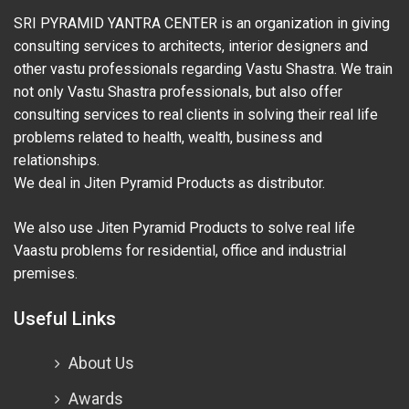
SRI PYRAMID YANTRA CENTER is an organization in giving
consulting services to architects, interior designers and
other vastu professionals regarding Vastu Shastra. We train
not only Vastu Shastra professionals, but also offer
consulting services to real clients in solving their real life
problems related to health, wealth, business and
relationships.
We deal in Jiten Pyramid Products as distributor.
We also use Jiten Pyramid Products to solve real life
Vaastu problems for residential, office and industrial
premises.
Useful Links
About Us
Awards