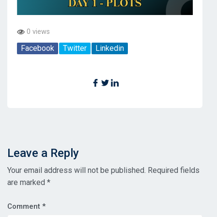
0 views
Facebook
Twitter
Linkedin
Leave a Reply
Your email address will not be published.
Required fields
are marked
*
Comment
*