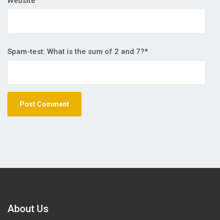
Website
Spam-test: What is the sum of 2 and 7?*
About Us