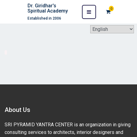
Dr. Giridhar's
0
Spiritual Academy
Established in 2006
About Us
SRI PYRAMID YANTRA CENTER is an organization in giving
consulting services to architects, interior designers and