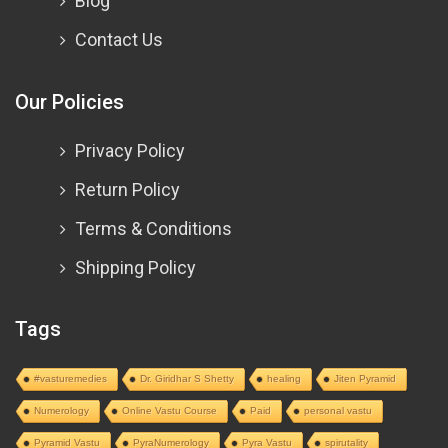
Blog
Contact Us
Our Policies
Privacy Policy
Return Policy
Terms & Conditions
Shipping Policy
Tags
#vasturemedies
Dr. Giridhar S Shetty
healing
Jiten Pyramid
Numerology
Online Vastu Course
Paid
personal vastu
Pyramid Vastu
PyraNumerology
Pyra Vastu
spirutality