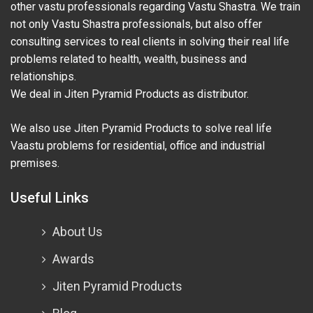
other vastu professionals regarding Vastu Shastra. We train
not only Vastu Shastra professionals, but also offer
consulting services to real clients in solving their real life
problems related to health, wealth, business and
relationships.
We deal in Jiten Pyramid Products as distributor.
We also use Jiten Pyramid Products to solve real life
Vaastu problems for residential, office and industrial
premises.
Useful Links
About Us
Awards
Jiten Pyramid Products