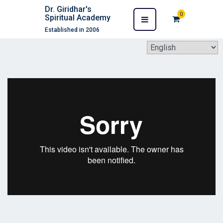
Dr. Giridhar's
0
Spiritual Academy
Established in 2006