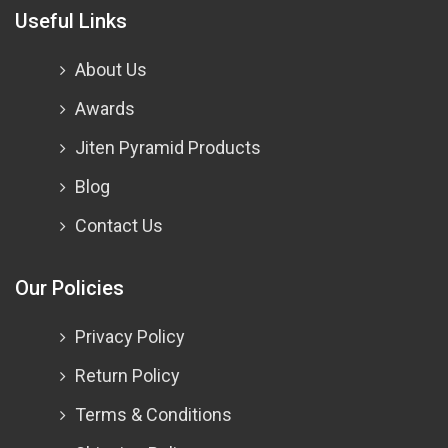
Useful Links
About Us
Awards
Jiten Pyramid Products
Blog
Contact Us
Our Policies
Privacy Policy
Return Policy
Terms & Conditions