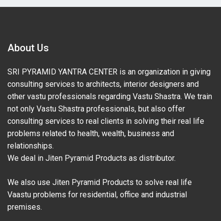
About Us
SRI PYRAMID YANTRA CENTER is an organization in giving
consulting services to architects, interior designers and
other vastu professionals regarding Vastu Shastra. We train
not only Vastu Shastra professionals, but also offer
consulting services to real clients in solving their real life
problems related to health, wealth, business and
relationships.
We deal in Jiten Pyramid Products as distributor.
We also use Jiten Pyramid Products to solve real life
Vaastu problems for residential, office and industrial
premises.