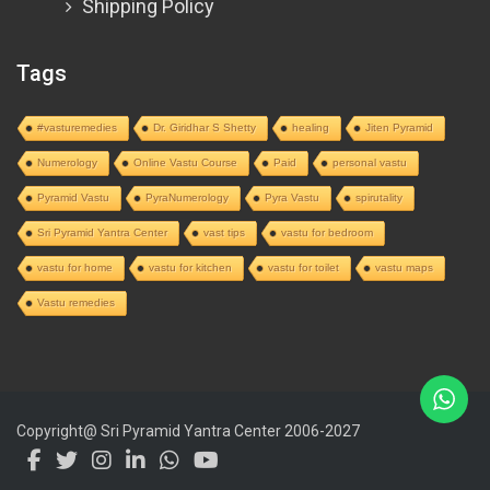
Shipping Policy
Tags
#vasturemedies
Dr. Giridhar S Shetty
healing
Jiten Pyramid
Numerology
Online Vastu Course
Paid
personal vastu
Pyramid Vastu
PyraNumerology
Pyra Vastu
spirutality
Sri Pyramid Yantra Center
vast tips
vastu for bedroom
vastu for home
vastu for kitchen
vastu for toilet
vastu maps
Vastu remedies
Copyright@ Sri Pyramid Yantra Center 2006-2027