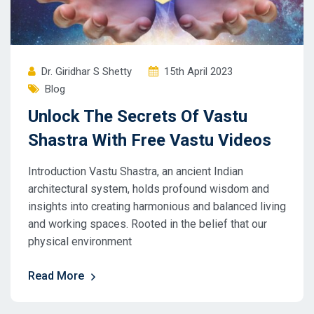
Dr. Giridhar S Shetty
15th April 2023
Blog
Unlock The Secrets Of Vastu
Shastra With Free Vastu Videos
Introduction Vastu Shastra, an ancient Indian
architectural system, holds profound wisdom and
insights into creating harmonious and balanced living
and working spaces. Rooted in the belief that our
physical environment
Read More