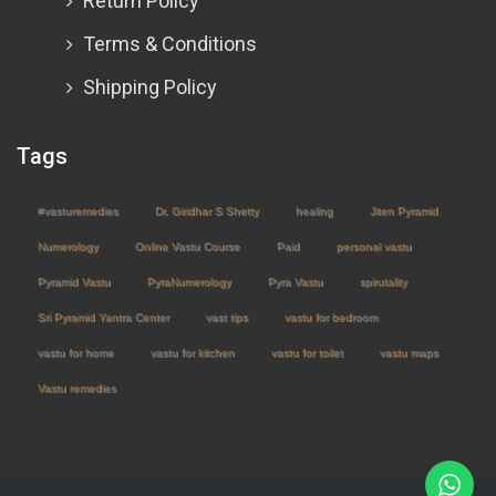
Return Policy
Terms & Conditions
Shipping Policy
Tags
#vasturemedies
Dr. Giridhar S Shetty
healing
Jiten Pyramid
Numerology
Online Vastu Course
Paid
personal vastu
Pyramid Vastu
PyraNumerology
Pyra Vastu
spirutality
Sri Pyramid Yantra Center
vast tips
vastu for bedroom
vastu for home
vastu for kitchen
vastu for toilet
vastu maps
Vastu remedies