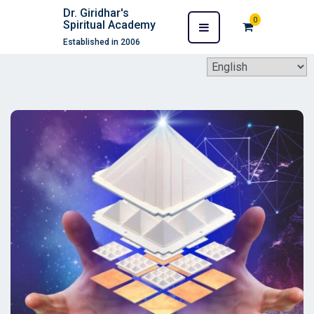
Dr. Giridhar's
0
Spiritual Academy
Established in 2006