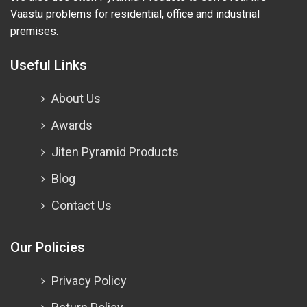
Vaastu problems for residential, office and industrial
premises.
Useful Links
About Us
Awards
Jiten Pyramid Products
Blog
Contact Us
Our Policies
Privacy Policy