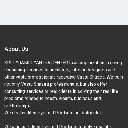
About Us
SRI PYRAMID YANTRA CENTER is an organization in giving
consulting services to architects, interior designers and
other vastu professionals regarding Vastu Shastra. We train
not only Vastu Shastra professionals, but also offer
consulting services to real clients in solving their real life
problems related to health, wealth, business and
relationships.
We deal in Jiten Pyramid Products as distributor.
We also use Jiten Pyramid Products to solve real life