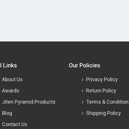
l Links
Our Policies
About Us
Privacy Policy
Awards
Return Policy
Jiten Pyramid Products
Terms & Condition
Blog
Shipping Policy
Contact Us