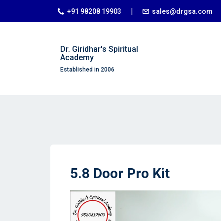
|
+91 98208 19903
sales@drgsa.com
Dr. Giridhar's Spiritual
Academy
Established in 2006
5.8 Door Pro Kit