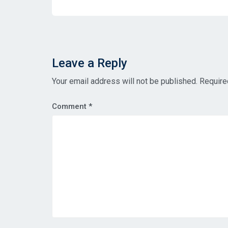
Leave a Reply
Your email address will not be published.
Require
Comment
*