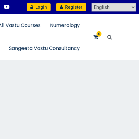
Login
Register
All Vastu Courses
Numerology
0
Sangeeta Vastu Consultancy