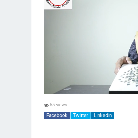
55 views
Facebook
Twitter
Linkedin