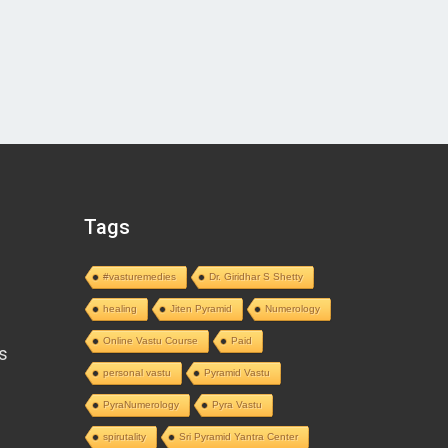
Tags
#vasturemedies
Dr. Giridhar S Shetty
healing
Jiten Pyramid
Numerology
Online Vastu Course
Paid
s
personal vastu
Pyramid Vastu
PyraNumerology
Pyra Vastu
spirutality
Sri Pyramid Yantra Center