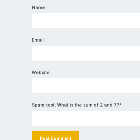
Name
Email
Website
Spam-test: What is the sum of 2 and 7?*