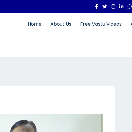
Home
About Us
Free Vastu Videos