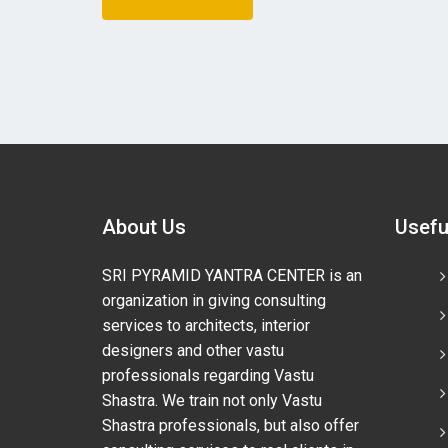
About Us
Usefu
SRI PYRAMID YANTRA CENTER is an
organization in giving consulting
services to architects, interior
designers and other vastu
professionals regarding Vastu
Shastra. We train not only Vastu
Shastra professionals, but also offer