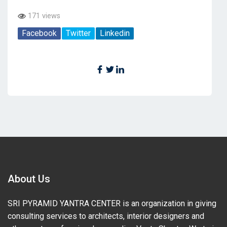
171 views
Facebook
Twitter
Linkedin
About Us
SRI PYRAMID YANTRA CENTER is an organization in giving
consulting services to architects, interior designers and