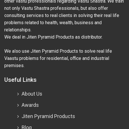
other vastu professionals regarding Vastu Shastra. We train
not only Vastu Shastra professionals, but also offer
consulting services to real clients in solving their real life
problems related to health, wealth, business and
relationships.
We deal in Jiten Pyramid Products as distributor.
We also use Jiten Pyramid Products to solve real life
Vaastu problems for residential, office and industrial
premises.
Useful Links
About Us
Awards
Jiten Pyramid Products
Blog