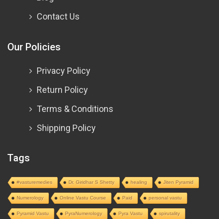
Contact Us
Our Policies
Privacy Policy
Return Policy
Terms & Conditions
Shipping Policy
Tags
#vasturemedies
Dr. Giridhar S Shetty
healing
Jiten Pyramid
Numerology
Online Vastu Course
Paid
personal vastu
Pyramid Vastu
PyraNumerology
Pyra Vastu
spirutality