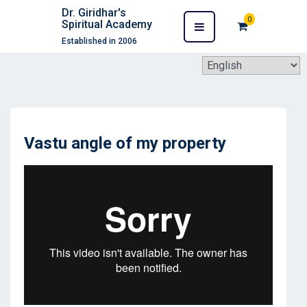
Dr. Giridhar's
0
Spiritual Academy
Established in 2006
Vastu angle of my property