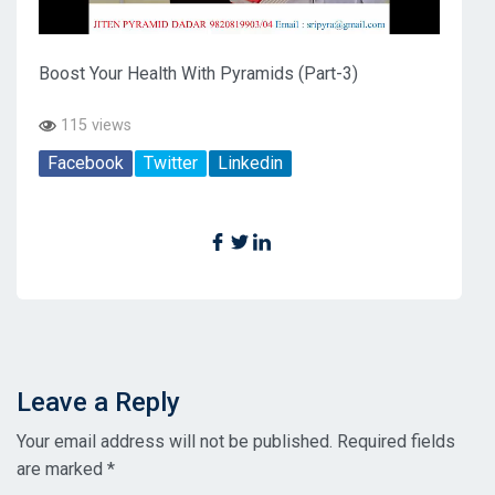
Boost Your Health With Pyramids (Part-3)
115 views
Facebook
Twitter
Linkedin
Leave a Reply
Your email address will not be published.
Required fields
are marked
*