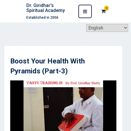
Dr. Giridhar's
0
Spiritual Academy
Established in 2006
Boost Your Health With
Pyramids (Part-3)