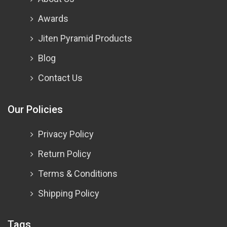
Awards
Jiten Pyramid Products
Blog
Contact Us
Our Policies
Privacy Policy
Return Policy
Terms & Conditions
Shipping Policy
Tags