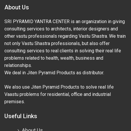
About Us
SRI PYRAMID YANTRA CENTER is an organization in giving
consulting services to architects, interior designers and
other vastu professionals regarding Vastu Shastra. We train
not only Vastu Shastra professionals, but also offer
consulting services to real clients in solving their real life
problems related to health, wealth, business and
relationships.
We deal in Jiten Pyramid Products as distributor.
We also use Jiten Pyramid Products to solve real life
Vaastu problems for residential, office and industrial
premises.
Useful Links
About Us