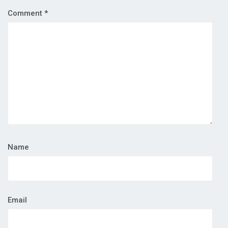
Comment
*
Name
Email