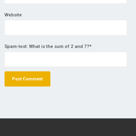
Website
Spam-test: What is the sum of 2 and 7?*