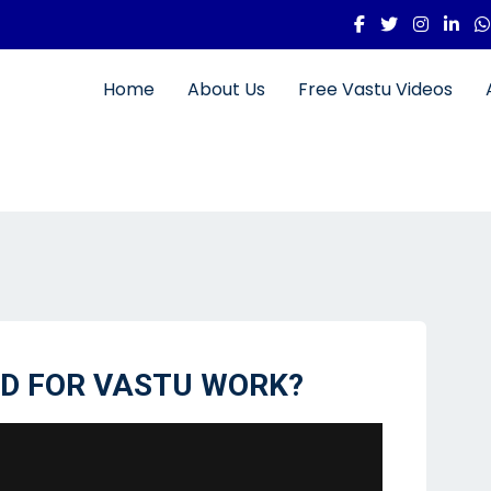
Home
About Us
Free Vastu Videos
ID FOR VASTU WORK?