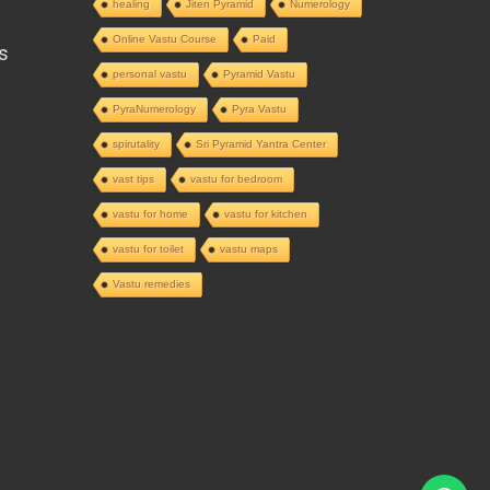
healing
Jiten Pyramid
Numerology
Online Vastu Course
Paid
s
personal vastu
Pyramid Vastu
PyraNumerology
Pyra Vastu
spirutality
Sri Pyramid Yantra Center
vast tips
vastu for bedroom
vastu for home
vastu for kitchen
vastu for toilet
vastu maps
Vastu remedies