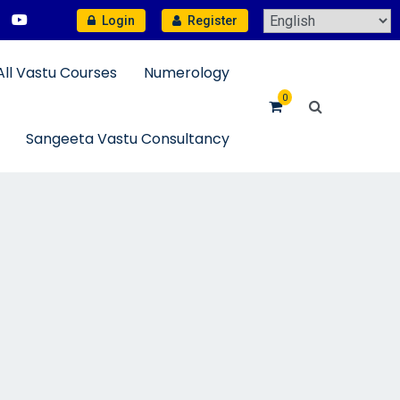
Login
Register
All Vastu Courses
Numerology
0
Sangeeta Vastu Consultancy