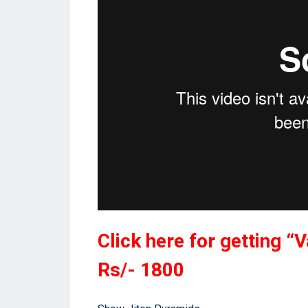
Click here for getting 
Rs/- 1800