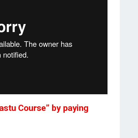
“Vastu Course” by paying