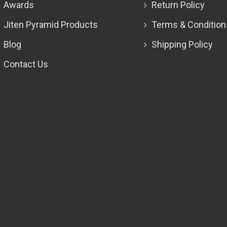
Awards
Return Policy
Jiten Pyramid Products
Terms & Condition
Blog
Shipping Policy
Contact Us