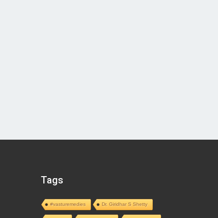
Tags
#vasturemedies
Dr. Giridhar S Shetty