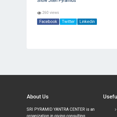
Show Jiten Pyramids
260 views
Facebook
Twitter
Linkedin
About Us
Usefu
SRI PYRAMID YANTRA CENTER is an
organization in giving consulting