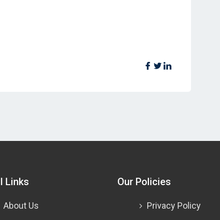
l Links
Our Policies
About Us
Privacy Policy