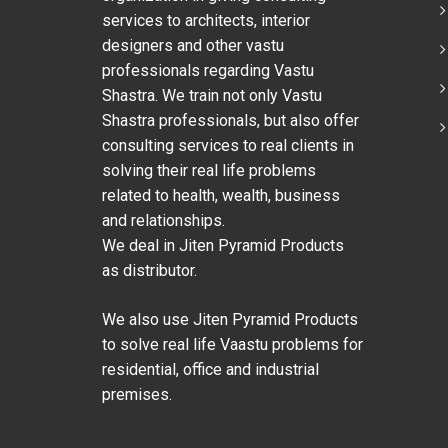
services to architects, interior
designers and other vastu
professionals regarding Vastu
Shastra. We train not only Vastu
Shastra professionals, but also offer
consulting services to real clients in
solving their real life problems
related to health, wealth, business
and relationships.
We deal in Jiten Pyramid Products
as distributor.
We also use Jiten Pyramid Products
to solve real life Vaastu problems for
residential, office and industrial
premises.