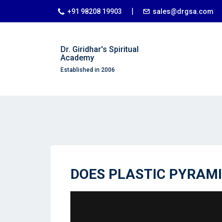
|
+91 98208 19903
sales@drgsa.com
Dr. Giridhar's Spiritual
Academy
Established in 2006
DOES PLASTIC PYRAM