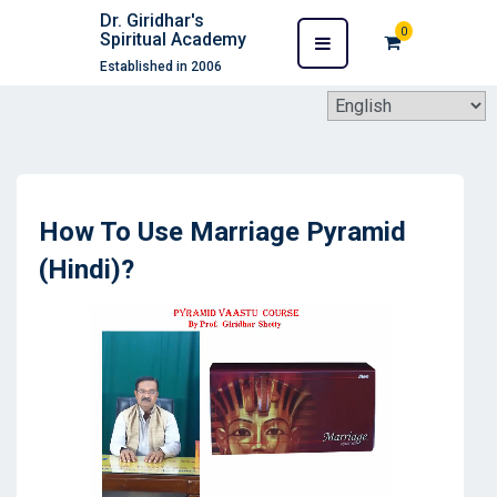
Dr. Giridhar's
0
Spiritual Academy
Established in 2006
How To Use Marriage Pyramid
(Hindi)?