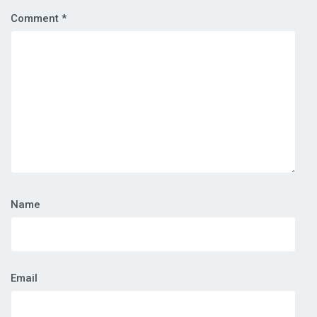
Comment
*
Name
Email