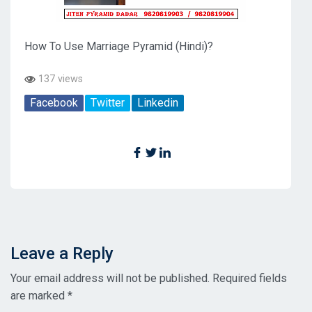
How To Use Marriage Pyramid (Hindi)?
137 views
Facebook
Twitter
Linkedin
Leave a Reply
Your email address will not be published.
Required fields
are marked
*