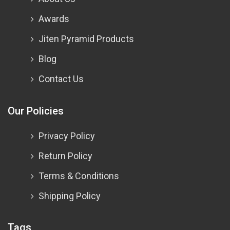
Awards
Jiten Pyramid Products
Blog
Contact Us
Our Policies
Privacy Policy
Return Policy
Terms & Conditions
Shipping Policy
Tags