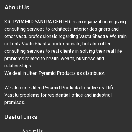
About Us
SRI PYRAMID YANTRA CENTER is an organization in giving
consulting services to architects, interior designers and
other vastu professionals regarding Vastu Shastra. We train
not only Vastu Shastra professionals, but also offer
consulting services to real clients in solving their real life
problems related to health, wealth, business and
relationships.
We deal in Jiten Pyramid Products as distributor.
We also use Jiten Pyramid Products to solve real life
Vaastu problems for residential, office and industrial
premises.
Useful Links
About Us