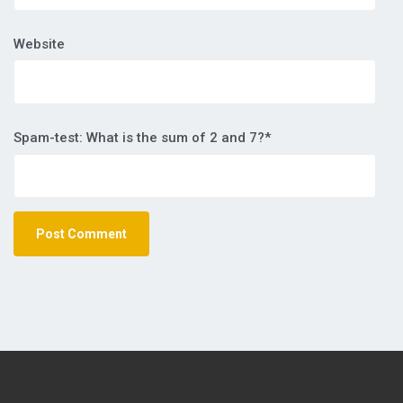
Website
Spam-test: What is the sum of 2 and 7?*