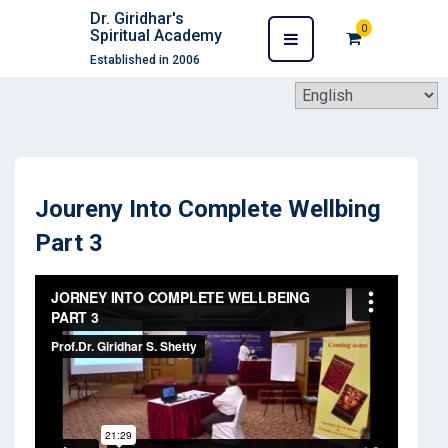
Dr. Giridhar's
0
Spiritual Academy
Established in 2006
Joureny Into Complete Wellbing
Part 3