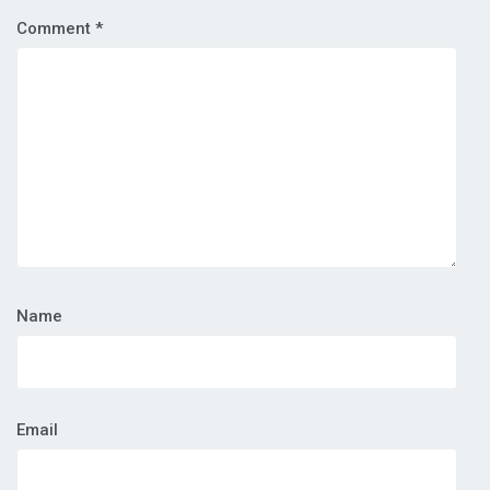
Comment
*
Name
Email