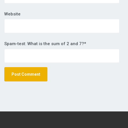
Website
Spam-test: What is the sum of 2 and 7?*