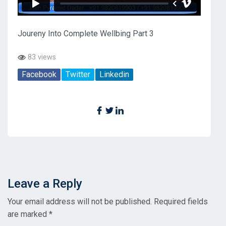
Joureny Into Complete Wellbing Part 3
83 views
Facebook
Twitter
Linkedin
Leave a Reply
Your email address will not be published.
Required fields
are marked
*