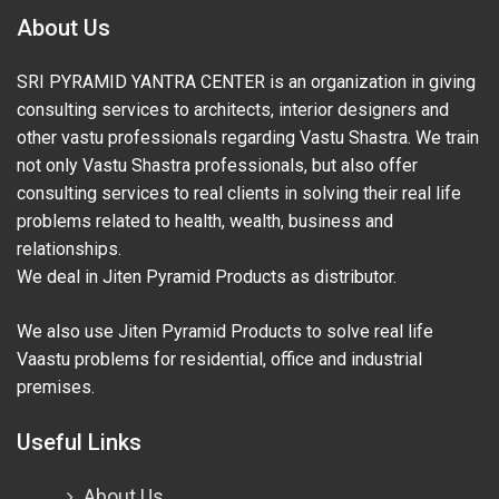
About Us
SRI PYRAMID YANTRA CENTER is an organization in giving
consulting services to architects, interior designers and
other vastu professionals regarding Vastu Shastra. We train
not only Vastu Shastra professionals, but also offer
consulting services to real clients in solving their real life
problems related to health, wealth, business and
relationships.
We deal in Jiten Pyramid Products as distributor.
We also use Jiten Pyramid Products to solve real life
Vaastu problems for residential, office and industrial
premises.
Useful Links
About Us