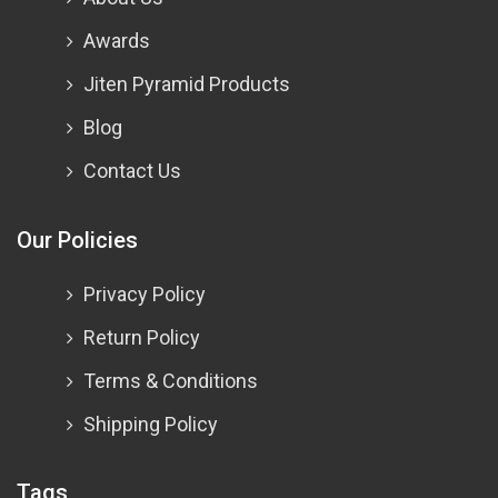
Awards
Jiten Pyramid Products
Blog
Contact Us
Our Policies
Privacy Policy
Return Policy
Terms & Conditions
Shipping Policy
Tags