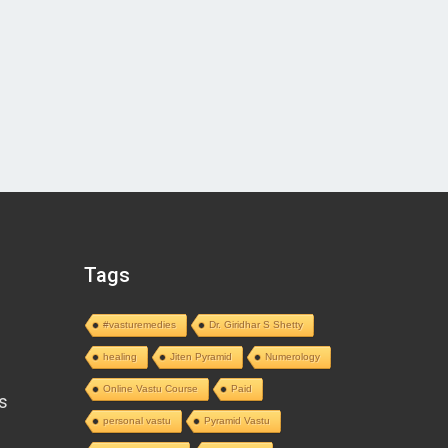
Tags
#vasturemedies
Dr. Giridhar S Shetty
healing
Jiten Pyramid
Numerology
Online Vastu Course
Paid
s
personal vastu
Pyramid Vastu