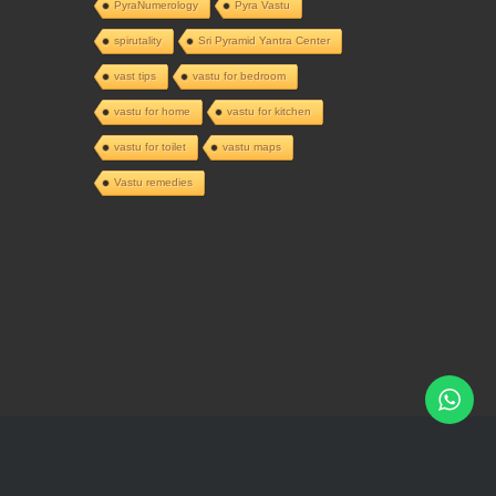
PyraNumerology
Pyra Vastu
spirutality
Sri Pyramid Yantra Center
vast tips
vastu for bedroom
vastu for home
vastu for kitchen
vastu for toilet
vastu maps
Vastu remedies