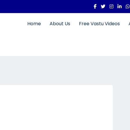
Home
About Us
Free Vastu Videos