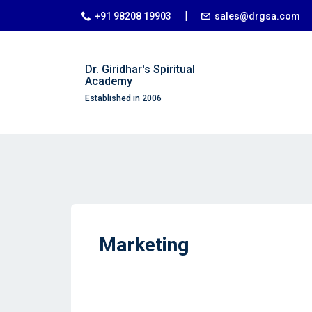
|
+91 98208 19903
sales@drgsa.com
Dr. Giridhar's Spiritual
Academy
Established in 2006
Marketing