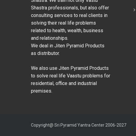
Shastra. We train not only Vastu
Shastra professionals, but also offer
consulting services to real clients in
solving their real life problems
related to health, wealth, business
and relationships.
We deal in Jiten Pyramid Products
as distributor.
We also use Jiten Pyramid Products
to solve real life Vaastu problems for
residential, office and industrial
premises.
Copyright@ Sri Pyramid Yantra Center 2006-2027