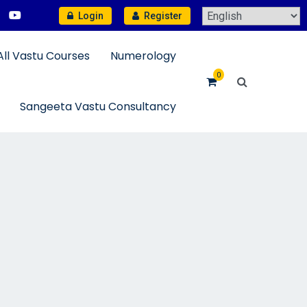
Login
Register
All Vastu Courses
Numerology
0
Sangeeta Vastu Consultancy