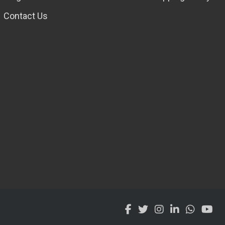
Contact Us