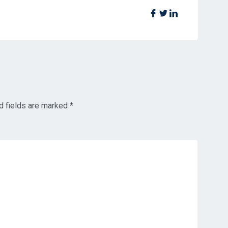
d fields are marked
*