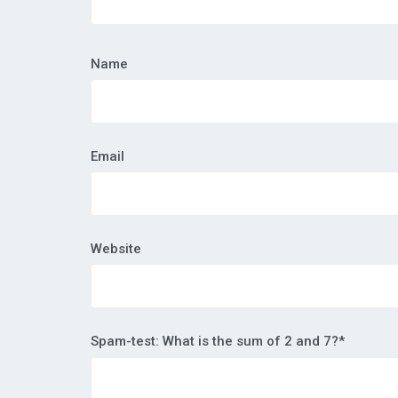
Name
Email
Website
Spam-test: What is the sum of 2 and 7?*