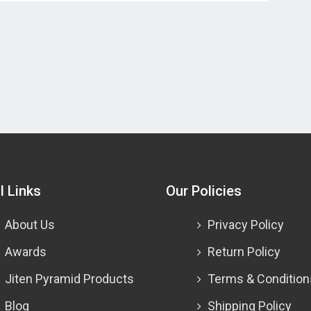
l Links
Our Policies
About Us
Privacy Policy
Awards
Return Policy
Jiten Pyramid Products
Terms & Condition
Blog
Shipping Policy