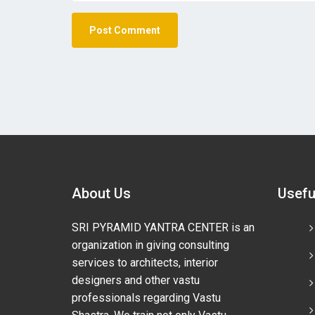
About Us
Usefu
SRI PYRAMID YANTRA CENTER is an
organization in giving consulting
services to architects, interior
designers and other vastu
professionals regarding Vastu