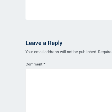
Leave a Reply
Your email address will not be published.
Require
Comment
*