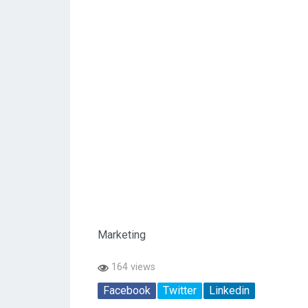
Marketing
164 views
Facebook
Twitter
Linkedin