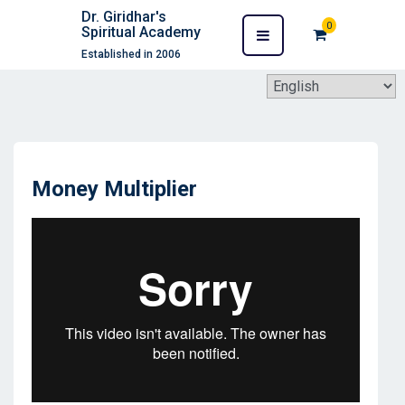
Dr. Giridhar's
0
Spiritual Academy
Established in 2006
Money Multiplier