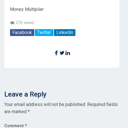
Money Multiplier
276 views
Facebook
Twitter
Linkedin
Leave a Reply
Your email address will not be published.
Required fields
are marked
*
Comment
*