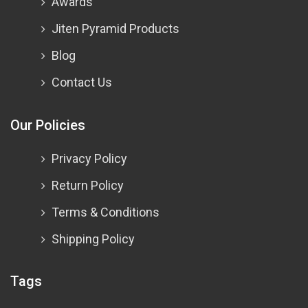
Awards
Jiten Pyramid Products
Blog
Contact Us
Our Policies
Privacy Policy
Return Policy
Terms & Conditions
Shipping Policy
Tags