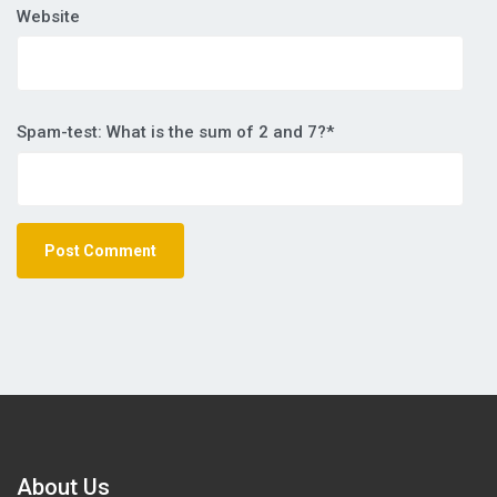
Website
Spam-test: What is the sum of 2 and 7?*
About Us