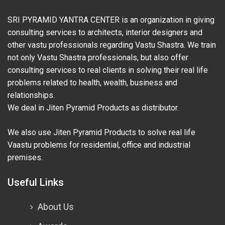
SRI PYRAMID YANTRA CENTER is an organization in giving
consulting services to architects, interior designers and
other vastu professionals regarding Vastu Shastra. We train
not only Vastu Shastra professionals, but also offer
consulting services to real clients in solving their real life
problems related to health, wealth, business and
relationships.
We deal in Jiten Pyramid Products as distributor.
We also use Jiten Pyramid Products to solve real life
Vaastu problems for residential, office and industrial
premises.
Useful Links
About Us