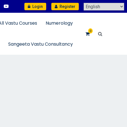
Login
Register
All Vastu Courses
Numerology
0
Sangeeta Vastu Consultancy