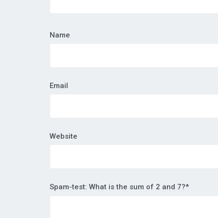
Name
Email
Website
Spam-test: What is the sum of 2 and 7?*