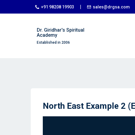
|
+91 98208 19903
sales@drgsa.com
Dr. Giridhar's Spiritual
Academy
Established in 2006
North East Example 2 (E