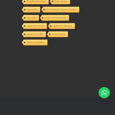
PyraNumerology
Pyra Vastu
spirutality
Sri Pyramid Yantra Center
vast tips
vastu for bedroom
vastu for home
vastu for kitchen
vastu for toilet
vastu maps
Vastu remedies