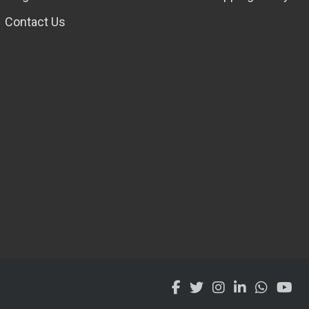
Contact Us