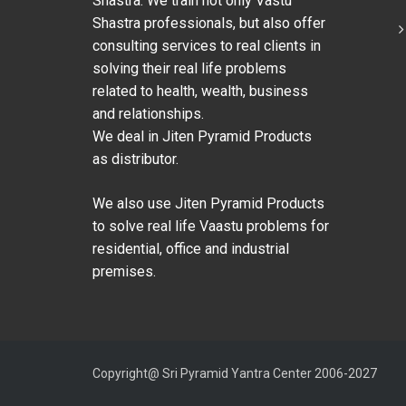
Shastra. We train not only Vastu
Shastra professionals, but also offer
consulting services to real clients in
solving their real life problems
related to health, wealth, business
and relationships.
We deal in Jiten Pyramid Products
as distributor.
We also use Jiten Pyramid Products
to solve real life Vaastu problems for
residential, office and industrial
premises.
Copyright@ Sri Pyramid Yantra Center 2006-2027