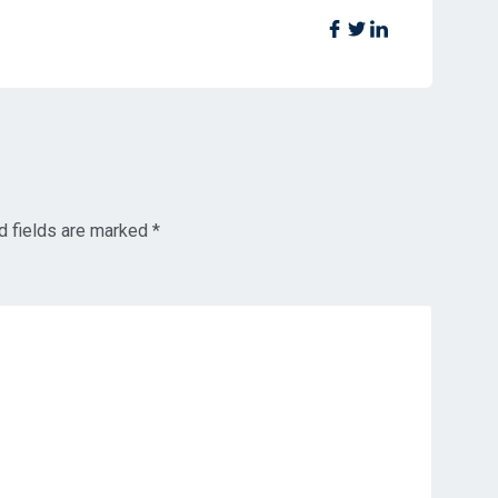
d fields are marked
*