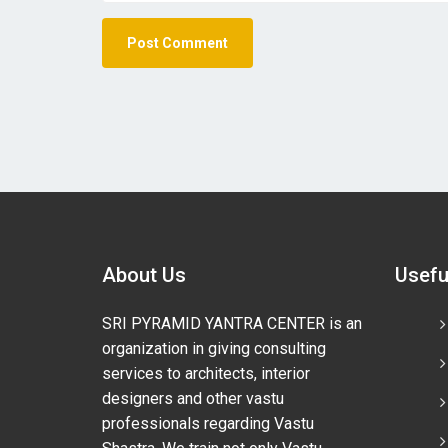
About Us
Usefu
SRI PYRAMID YANTRA CENTER is an
organization in giving consulting
services to architects, interior
designers and other vastu
professionals regarding Vastu