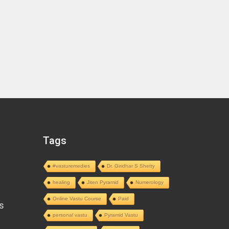
Tags
#vasturemedies
Dr. Giridhar S Shetty
healing
Jiten Pyramid
Numerology
Online Vastu Course
Paid
s
personal vastu
Pyramid Vastu