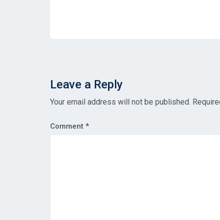
Leave a Reply
Your email address will not be published.
Require
Comment
*