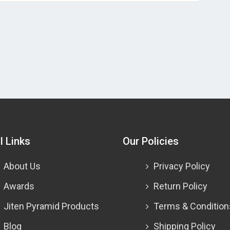
l Links
Our Policies
About Us
Privacy Policy
Awards
Return Policy
Jiten Pyramid Products
Terms & Condition
Blog
Shipping Policy