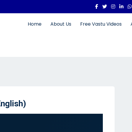
Home
About Us
Free Vastu Videos
nglish)