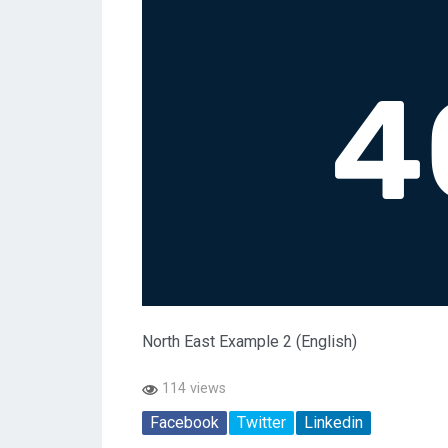
North East Example 2 (English)
114 views
Facebook
Twitter
Linkedin