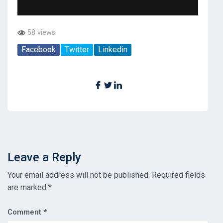
58 views
Facebook
Twitter
Linkedin
Leave a Reply
Your email address will not be published.
Required fields
are marked
*
Comment
*