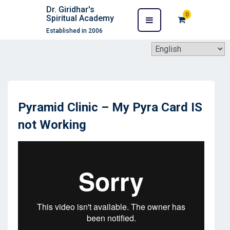
Dr. Giridhar's
0
Spiritual Academy
Established in 2006
Pyramid Clinic – My Pyra Card IS
not Working