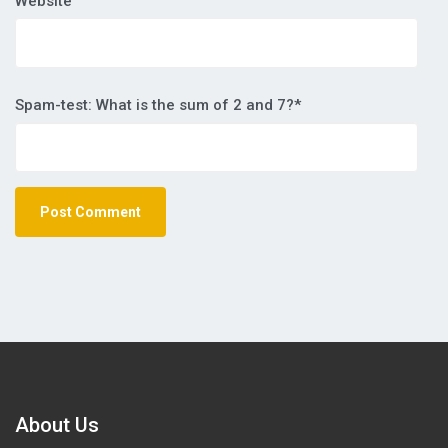
Website
Spam-test: What is the sum of 2 and 7?*
About Us