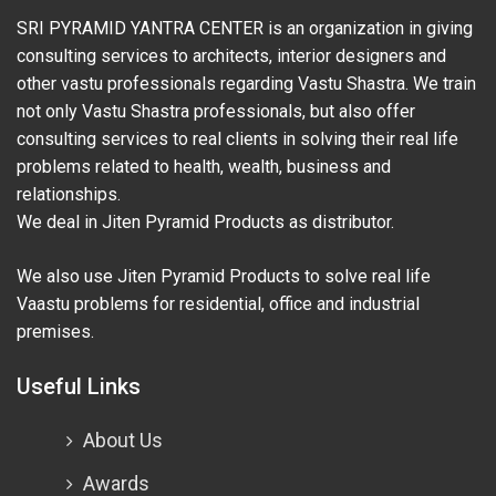
SRI PYRAMID YANTRA CENTER is an organization in giving
consulting services to architects, interior designers and
other vastu professionals regarding Vastu Shastra. We train
not only Vastu Shastra professionals, but also offer
consulting services to real clients in solving their real life
problems related to health, wealth, business and
relationships.
We deal in Jiten Pyramid Products as distributor.
We also use Jiten Pyramid Products to solve real life
Vaastu problems for residential, office and industrial
premises.
Useful Links
About Us
Awards