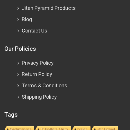
Jiten Pyramid Products
Blog
Contact Us
Our Policies
Privacy Policy
Return Policy
Terms & Conditions
Shipping Policy
Tags
#vasturemedies
Dr. Giridhar S Shetty
healing
Jiten Pyramid