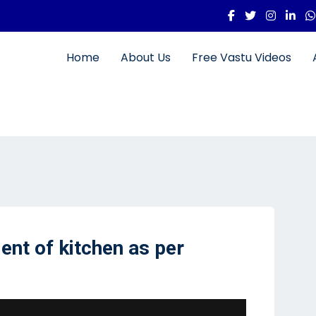
Home
About Us
Free Vastu Videos
ent of kitchen as per