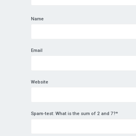
Name
Email
Website
Spam-test: What is the sum of 2 and 7?*