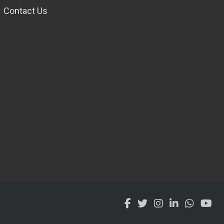
Contact Us