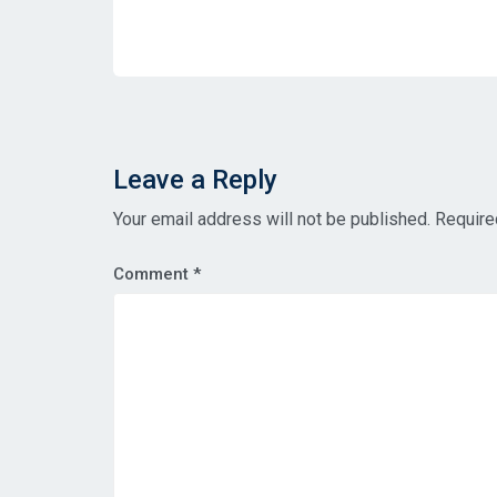
Leave a Reply
Your email address will not be published.
Require
Comment
*