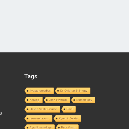
Tags
#vasturemedies
Dr. Giridhar S Shetty
healing
Jiten Pyramid
Numerology
Online Vastu Course
Paid
s
personal vastu
Pyramid Vastu
PyraNumerology
Pyra Vastu