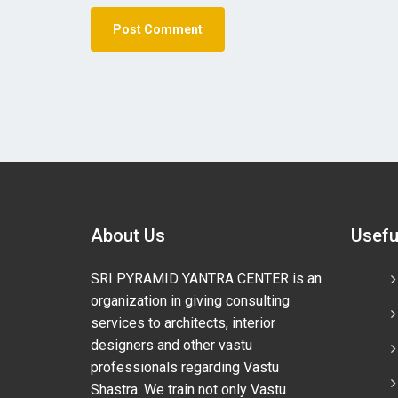
About Us
Usefu
SRI PYRAMID YANTRA CENTER is an
organization in giving consulting
services to architects, interior
designers and other vastu
professionals regarding Vastu
Shastra. We train not only Vastu