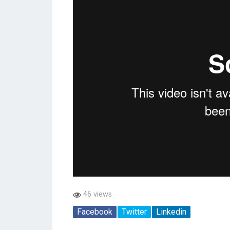
46 views
Facebook
Twitter
Linkedin