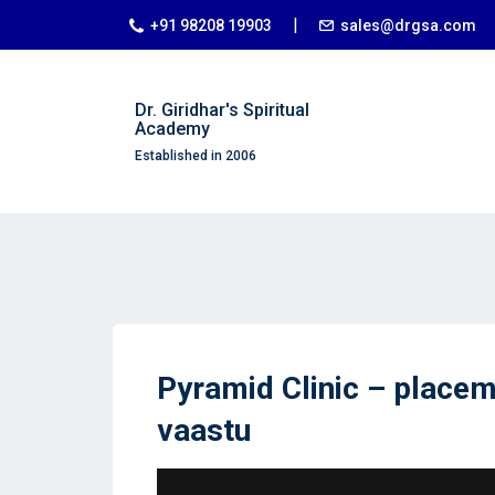
|
+91 98208 19903
sales@drgsa.com
Dr. Giridhar's Spiritual
Academy
Established in 2006
Pyramid Clinic – placem
vaastu