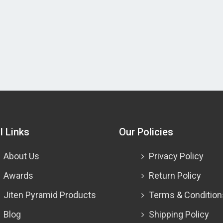
l Links
Our Policies
About Us
Privacy Policy
Awards
Return Policy
Jiten Pyramid Products
Terms & Condition
Blog
Shipping Policy