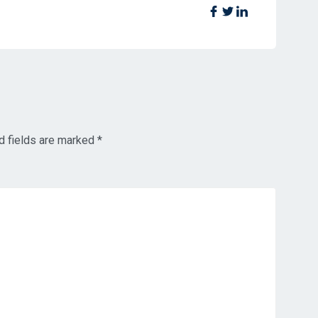
d fields are marked
*