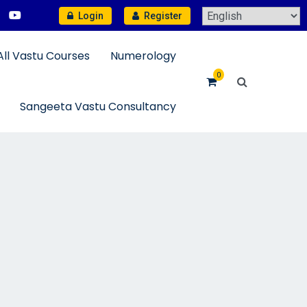
Login
Register
All Vastu Courses
Numerology
0
Sangeeta Vastu Consultancy