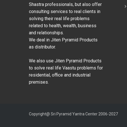
Shastra professionals, but also offer
consulting services to real clients in
solving their real life problems
related to health, wealth, business
and relationships.
We deal in Jiten Pyramid Products
as distributor.
We also use Jiten Pyramid Products
to solve real life Vaastu problems for
residential, office and industrial
premises.
Copyright@ Sri Pyramid Yantra Center 2006-2027