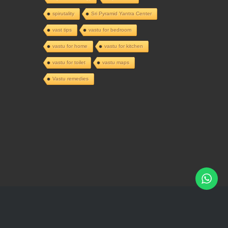
spirutality
Sri Pyramid Yantra Center
vast tips
vastu for bedroom
vastu for home
vastu for kitchen
vastu for toilet
vastu maps
Vastu remedies