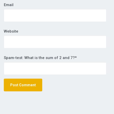
Email
Website
Spam-test: What is the sum of 2 and 7?*