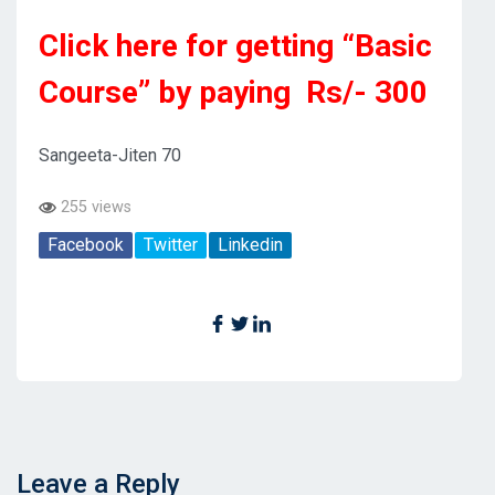
Click here for getting “Basic
Course” by paying Rs/- 300
Sangeeta-Jiten 70
255 views
Facebook
Twitter
Linkedin
Leave a Reply