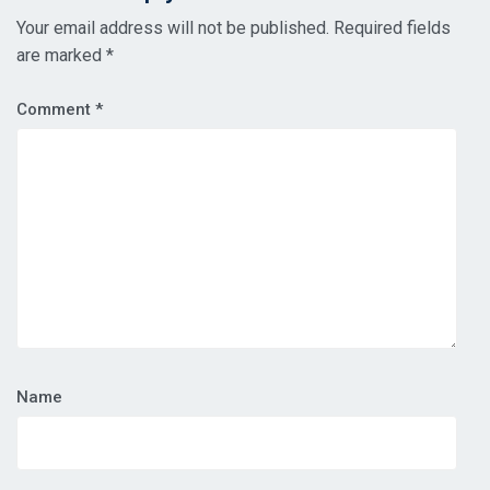
Your email address will not be published.
Required fields
are marked
*
Comment
*
Name