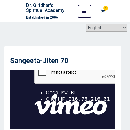
Dr. Giridhar's
0
Spiritual Academy
Established in 2006
Sangeeta-Jiten 70