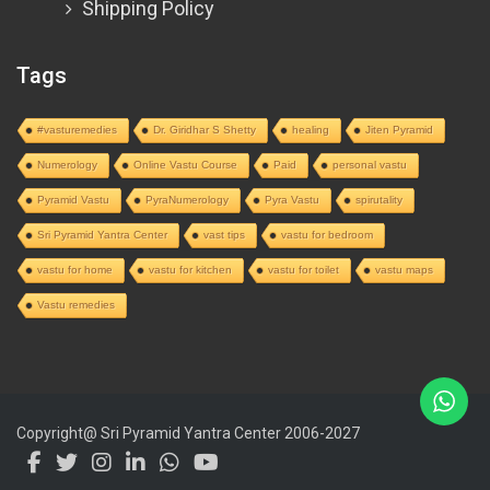
Shipping Policy
Tags
#vasturemedies
Dr. Giridhar S Shetty
healing
Jiten Pyramid
Numerology
Online Vastu Course
Paid
personal vastu
Pyramid Vastu
PyraNumerology
Pyra Vastu
spirutality
Sri Pyramid Yantra Center
vast tips
vastu for bedroom
vastu for home
vastu for kitchen
vastu for toilet
vastu maps
Vastu remedies
Copyright@ Sri Pyramid Yantra Center 2006-2027