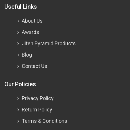
Useful Links
About Us
Awards
Jiten Pyramid Products
Blog
Contact Us
Our Policies
Privacy Policy
Return Policy
Terms & Conditions