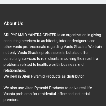
About Us
SRI PYRAMID YANTRA CENTER is an organization in giving
consulting services to architects, interior designers and
other vastu professionals regarding Vastu Shastra. We train
not only Vastu Shastra professionals, but also offer
consulting services to real clients in solving their real life
problems related to health, wealth, business and
relationships.
We deal in Jiten Pyramid Products as distributor.
We also use Jiten Pyramid Products to solve real life
Vaastu problems for residential, office and industrial
premises.