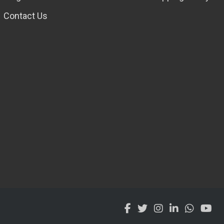
Contact Us