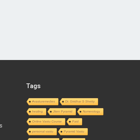
Tags
#vasturemedies
Dr. Giridhar S Shetty
healing
Jiten Pyramid
Numerology
Online Vastu Course
Paid
s
personal vastu
Pyramid Vastu