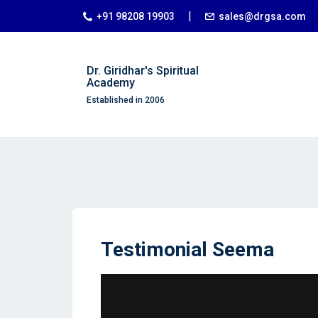
|
+91 98208 19903
sales@drgsa.com
Dr. Giridhar's Spiritual
Academy
Established in 2006
Testimonial Seema