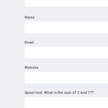
Name
Email
Website
Spam-test: What is the sum of 2 and 7?*