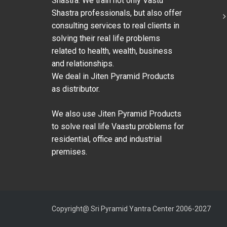
Shastra. We train not only Vastu
Shastra professionals, but also offer
consulting services to real clients in
solving their real life problems
related to health, wealth, business
and relationships.
We deal in Jiten Pyramid Products
as distributor.
We also use Jiten Pyramid Products
to solve real life Vaastu problems for
residential, office and industrial
premises.
Copyright@ Sri Pyramid Yantra Center 2006-2027