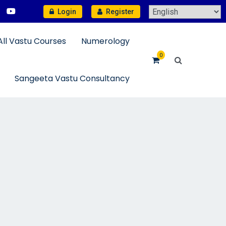
Login
Register
All Vastu Courses
Numerology
0
Sangeeta Vastu Consultancy