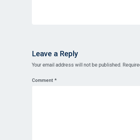
Leave a Reply
Your email address will not be published.
Require
Comment
*