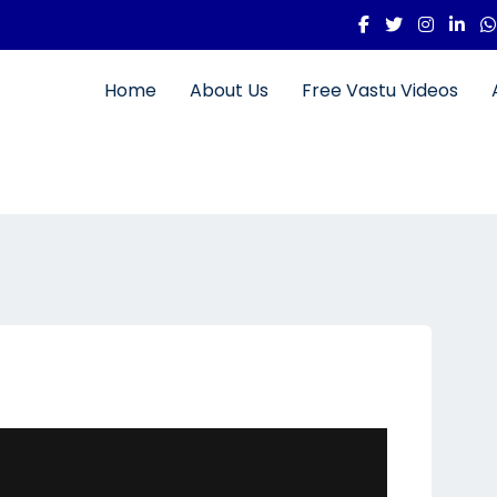
Home
About Us
Free Vastu Videos