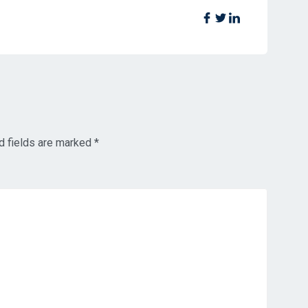
d fields are marked
*