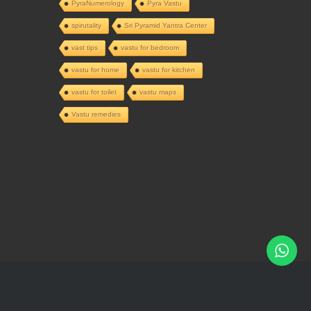
PyraNumerology
Pyra Vastu
spirutality
Sri Pyramid Yantra Center
vast tips
vastu for bedroom
vastu for home
vastu for kitchen
vastu for toilet
vastu maps
Vastu remedies