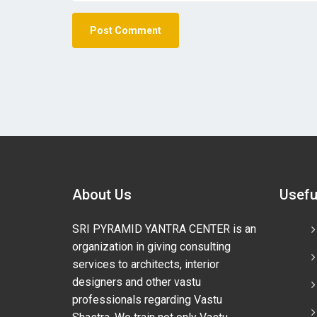
About Us
Usefu
SRI PYRAMID YANTRA CENTER is an
organization in giving consulting
services to architects, interior
designers and other vastu
professionals regarding Vastu