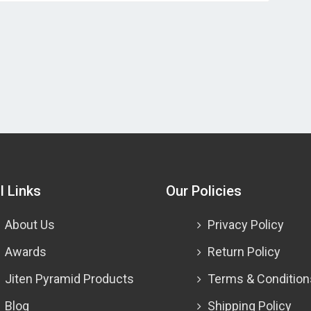
l Links
Our Policies
About Us
Privacy Policy
Awards
Return Policy
Jiten Pyramid Products
Terms & Condition
Blog
Shipping Policy