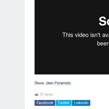
Show Jiten Pyramids
10 views
Facebook
Twitter
Linkedin