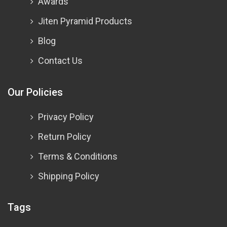
Awards
Jiten Pyramid Products
Blog
Contact Us
Our Policies
Privacy Policy
Return Policy
Terms & Conditions
Shipping Policy
Tags