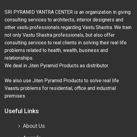
SRI PYRAMID YANTRA CENTER is an organization in giving
consulting services to architects, interior designers and
other vastu professionals regarding Vastu Shastra. We train
not only Vastu Shastra professionals, but also offer
consulting services to real clients in solving their real life
problems related to health, wealth, business and
relationships.
We deal in Jiten Pyramid Products as distributor.
We also use Jiten Pyramid Products to solve real life
Vaastu problems for residential, office and industrial
premises.
Useful Links
About Us