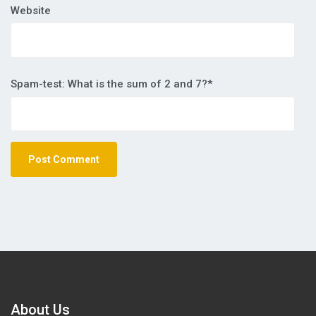
Website
Spam-test: What is the sum of 2 and 7?*
About Us