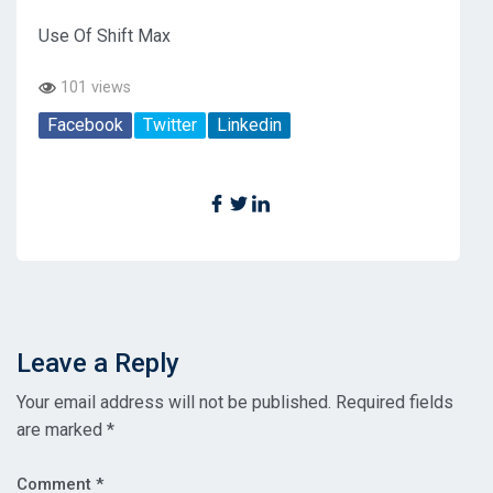
Use Of Shift Max
101 views
Facebook
Twitter
Linkedin
Leave a Reply
Your email address will not be published.
Required fields
are marked
*
Comment
*