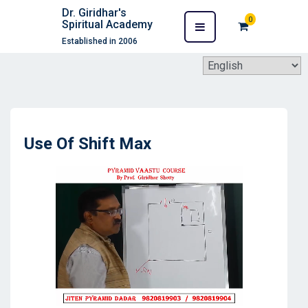
Dr. Giridhar's
0
Spiritual Academy
Established in 2006
Use Of Shift Max