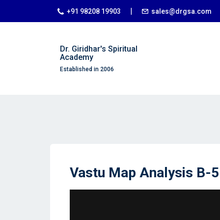
|
+91 98208 19903
sales@drgsa.com
Dr. Giridhar's Spiritual
Academy
Established in 2006
Vastu Map Analysis B-5 