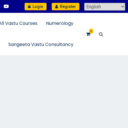
Login
Register
All Vastu Courses
Numerology
0
Sangeeta Vastu Consultancy