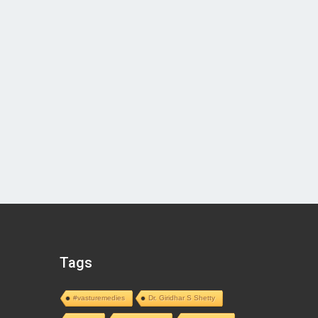
Tags
#vasturemedies
Dr. Giridhar S Shetty