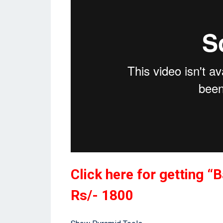
Click here for getting “
Rs/- 1800