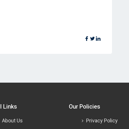
l Links
Our Policies
About Us
Privacy Policy