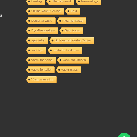
healing
Jiten Pyramid
Numerology
Online Vastu Course
Paid
s
personal vastu
Pyramid Vastu
PyraNumerology
Pyra Vastu
spirutality
Sri Pyramid Yantra Center
vast tips
vastu for bedroom
vastu for home
vastu for kitchen
vastu for toilet
vastu maps
Vastu remedies