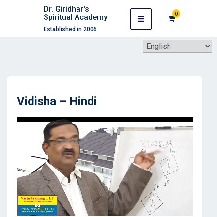
Dr. Giridhar's
0
Spiritual Academy
Established in 2006
Vidisha – Hindi