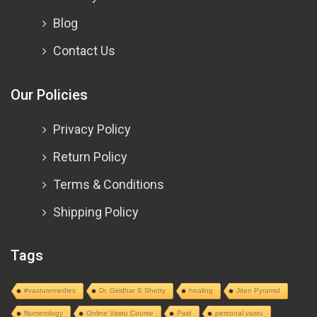
Blog
Contact Us
Our Policies
Privacy Policy
Return Policy
Terms & Conditions
Shipping Policy
Tags
#vasturemedies
Dr. Giridhar S Shetty
healing
Jiten Pyramid
Numerology
Online Vastu Course
Paid
personal vastu