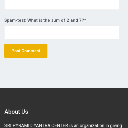
Spam-test: What is the sum of 2 and 7?*
About Us
SRI PYRAMID YANTRA CENTER is an organization in giving