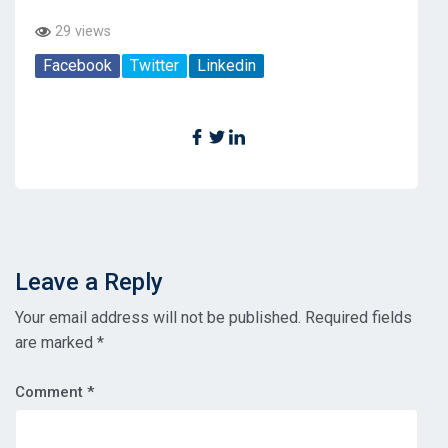
29 views
Facebook
Twitter
Linkedin
Leave a Reply
Your email address will not be published.
Required fields
are marked
*
Comment
*