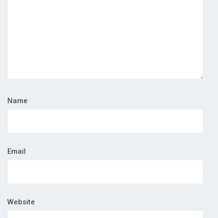
Name
Email
Website