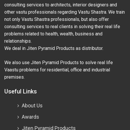
consulting services to architects, interior designers and
other vastu professionals regarding Vastu Shastra. We train
not only Vastu Shastra professionals, but also offer
consulting services to real clients in solving their real life
problems related to health, wealth, business and
relationships.
We deal in Jiten Pyramid Products as distributor.
We also use Jiten Pyramid Products to solve real life
Vaastu problems for residential, office and industrial
premises.
Useful Links
About Us
Awards
Jiten Pyramid Products