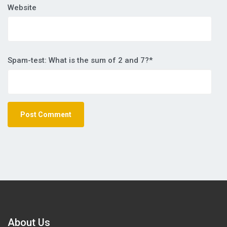
Website
Spam-test: What is the sum of 2 and 7?*
About Us