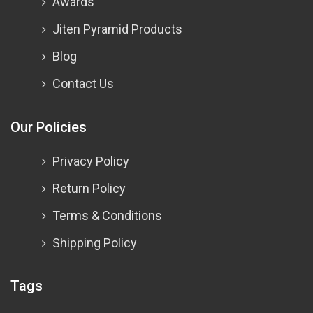
Awards
Jiten Pyramid Products
Blog
Contact Us
Our Policies
Privacy Policy
Return Policy
Terms & Conditions
Shipping Policy
Tags