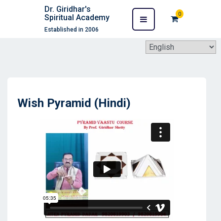
Dr. Giridhar's
0
Spiritual Academy
Established in 2006
Wish Pyramid (Hindi)