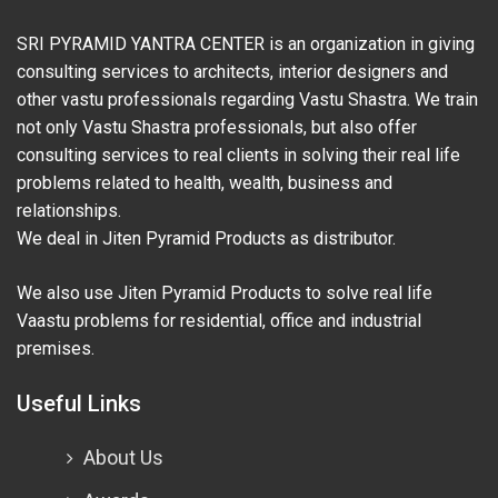
SRI PYRAMID YANTRA CENTER is an organization in giving
consulting services to architects, interior designers and
other vastu professionals regarding Vastu Shastra. We train
not only Vastu Shastra professionals, but also offer
consulting services to real clients in solving their real life
problems related to health, wealth, business and
relationships.
We deal in Jiten Pyramid Products as distributor.
We also use Jiten Pyramid Products to solve real life
Vaastu problems for residential, office and industrial
premises.
Useful Links
About Us