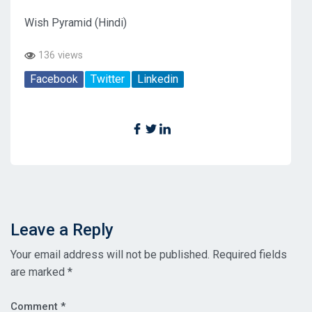
Wish Pyramid (Hindi)
136 views
Facebook
Twitter
Linkedin
Leave a Reply
Your email address will not be published.
Required fields
are marked
*
Comment
*