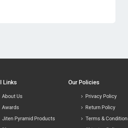
l Links
Our Policies
About Us
Privacy Policy
Awards
Return Policy
Jiten Pyramid Products
Terms & Condition