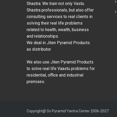
Shastra. We train not only Vastu
Shastra professionals, but also offer
consulting services to real clients in
solving their real life problems
related to health, wealth, business
and relationships.
We deal in Jiten Pyramid Products
as distributor.
We also use Jiten Pyramid Products
to solve real life Vaastu problems for
residential, office and industrial
premises.
Copyright@ Sri Pyramid Yantra Center 2006-2027