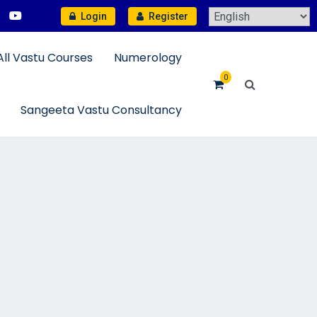
Login
Register
All Vastu Courses
Numerology
0
Sangeeta Vastu Consultancy