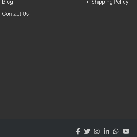
Blog
Shipping Policy
Contact Us