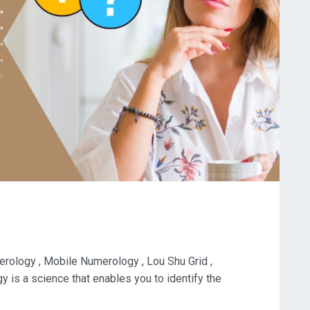
ology , Mobile Numerology , Lou Shu Grid ,
is a science that enables you to identify the