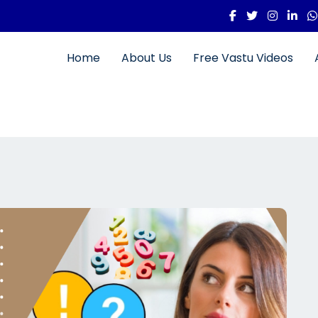
Home
About Us
Free Vastu Videos