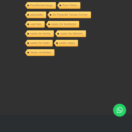
PyraNumerology
Pyra Vastu
spirutality
Sri Pyramid Yantra Center
vast tips
vastu for bedroom
vastu for home
vastu for kitchen
vastu for toilet
vastu maps
Vastu remedies