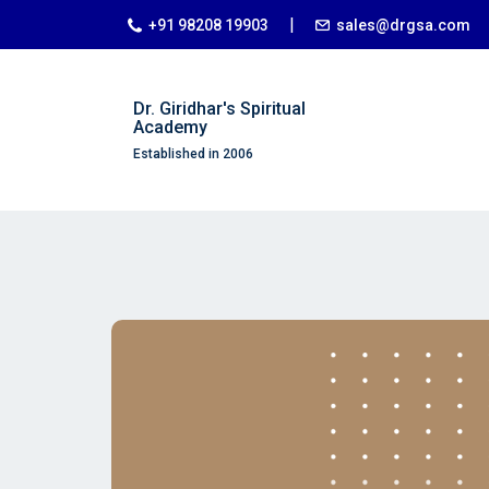
|
+91 98208 19903
sales@drgsa.com
Dr. Giridhar's Spiritual
Academy
Established in 2006