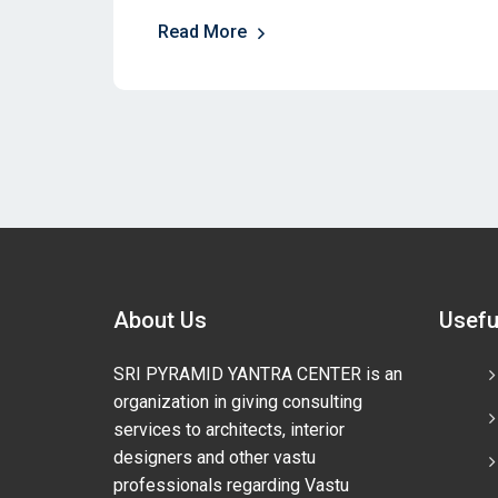
Read More
About Us
Usefu
SRI PYRAMID YANTRA CENTER is an
organization in giving consulting
services to architects, interior
designers and other vastu
professionals regarding Vastu