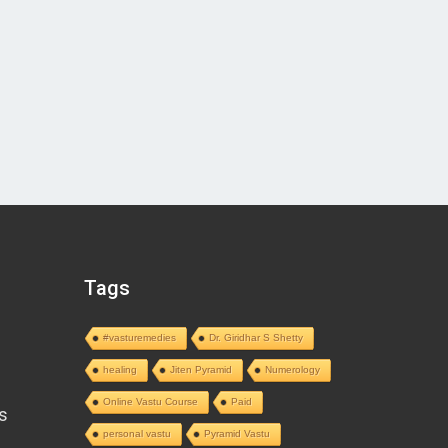
Tags
#vasturemedies
Dr. Giridhar S Shetty
healing
Jiten Pyramid
Numerology
Online Vastu Course
Paid
s
personal vastu
Pyramid Vastu