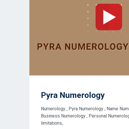
Pyra Numerology
Numerology , Pyra Numerology , Name Numer
Business Numerology , Personal Numerology 
limitations,