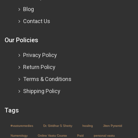
Blog
Contact Us
Our Policies
Privacy Policy
Return Policy
Terms & Conditions
Shipping Policy
Tags
#vasturemedies
Dr. Giridhar S Shetty
healing
Jiten Pyramid
Numerology
Online Vastu Course
Paid
personal vastu