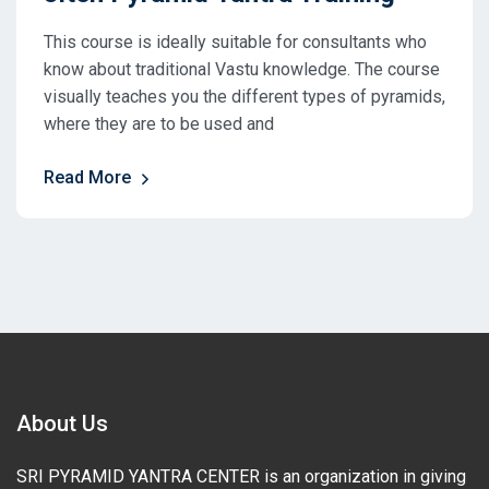
This course is ideally suitable for consultants who
know about traditional Vastu knowledge. The course
visually teaches you the different types of pyramids,
where they are to be used and
Read More
About Us
SRI PYRAMID YANTRA CENTER is an organization in giving