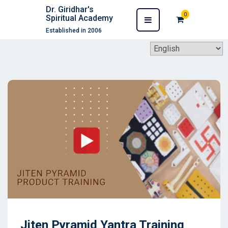
Dr. Giridhar's
0
Spiritual Academy
Established in 2006
Jiten Pyramid Yantra Training