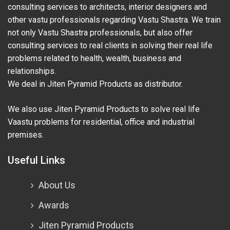
consulting services to architects, interior designers and
other vastu professionals regarding Vastu Shastra. We train
not only Vastu Shastra professionals, but also offer
consulting services to real clients in solving their real life
problems related to health, wealth, business and
relationships.
We deal in Jiten Pyramid Products as distributor.
We also use Jiten Pyramid Products to solve real life
Vaastu problems for residential, office and industrial
premises.
Useful Links
About Us
Awards
Jiten Pyramid Products