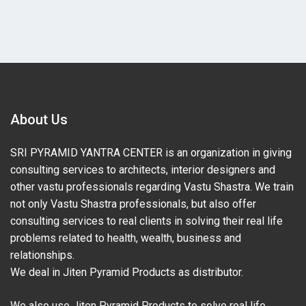
About Us
SRI PYRAMID YANTRA CENTER is an organization in giving
consulting services to architects, interior designers and
other vastu professionals regarding Vastu Shastra. We train
not only Vastu Shastra professionals, but also offer
consulting services to real clients in solving their real life
problems related to health, wealth, business and
relationships.
We deal in Jiten Pyramid Products as distributor.
We also use Jiten Pyramid Products to solve real life