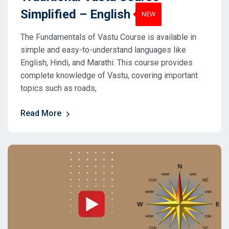
Simplified – English
The Fundamentals of Vastu Course is available in
simple and easy-to-understand languages like
English, Hindi, and Marathi. This course provides
complete knowledge of Vastu, covering important
topics such as roads,
Read More