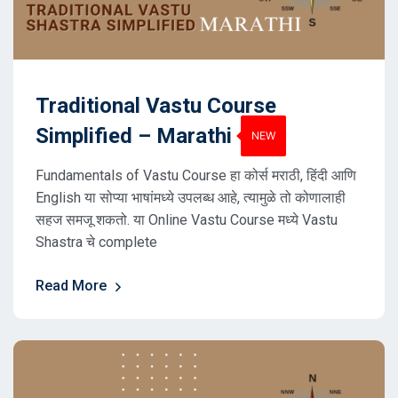
Traditional Vastu Course
Simplified – Marathi
Fundamentals of Vastu Course हा कोर्स मराठी, हिंदी आणि
English या सोप्या भाषांमध्ये उपलब्ध आहे, त्यामुळे तो कोणालाही
सहज समजू शकतो. या Online Vastu Course मध्ये Vastu
Shastra चे complete
Read More