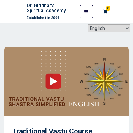
Dr. Giridhar's
0
Spiritual Academy
Established in 2006
Traditional Vastu Course