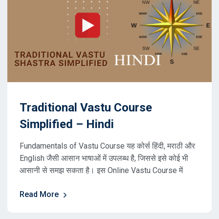
Traditional Vastu Course
Simplified – Hindi
Fundamentals of Vastu Course यह कोर्स हिंदी, मराठी और
English जैसी आसान भाषाओं में उपलब्ध है, जिससे इसे कोई भी
आसानी से समझ सकता है। इस Online Vastu Course में
Read More