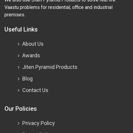
Vaastu problems for residential, office and industrial
premises.
Useful Links
About Us
Awards
Jiten Pyramid Products
Blog
Contact Us
Our Policies
Privacy Policy