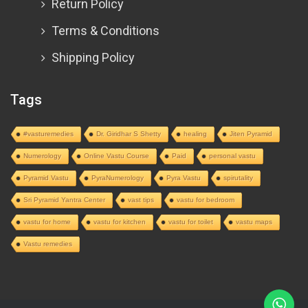
Return Policy
Terms & Conditions
Shipping Policy
Tags
#vasturemedies
Dr. Giridhar S Shetty
healing
Jiten Pyramid
Numerology
Online Vastu Course
Paid
personal vastu
Pyramid Vastu
PyraNumerology
Pyra Vastu
spirutality
Sri Pyramid Yantra Center
vast tips
vastu for bedroom
vastu for home
vastu for kitchen
vastu for toilet
vastu maps
Vastu remedies