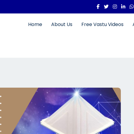
Home
About Us
Free Vastu Videos