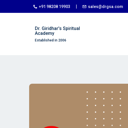
|
+91 98208 19903
sales@drgsa.com
Dr. Giridhar's Spiritual
Academy
Established in 2006