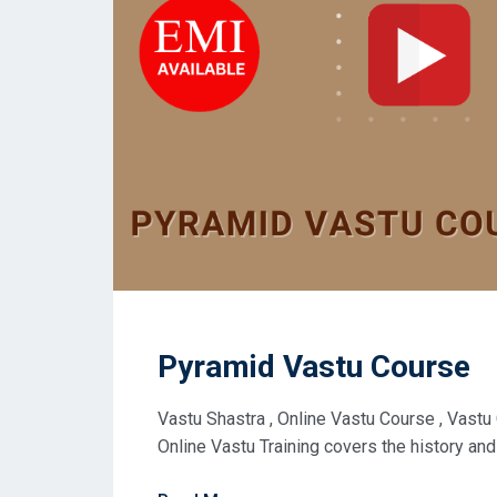
Pyramid Vastu Course
Vastu Shastra , Online Vastu Course , Vastu
Online Vastu Training covers the history and 