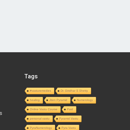
Tags
#vasturemedies
Dr. Giridhar S Shetty
healing
Jiten Pyramid
Numerology
Online Vastu Course
Paid
s
personal vastu
Pyramid Vastu
PyraNumerology
Pyra Vastu