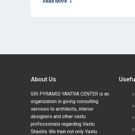
Read More
About Us
Usefu
SRI PYRAMID YANTRA CENTER is an
organization in giving consulting
services to architects, interior
designers and other vastu
professionals regarding Vastu
Shastra. We train not only Vastu