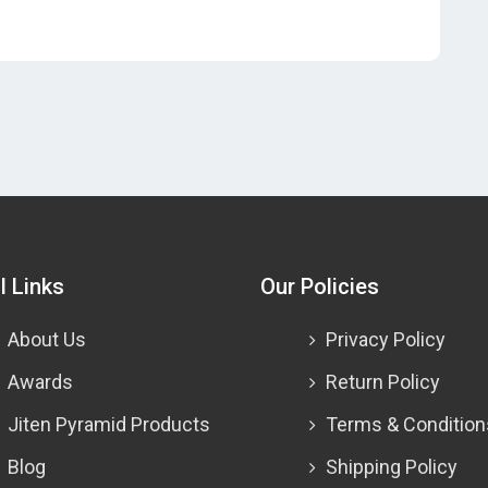
l Links
Our Policies
About Us
Privacy Policy
Awards
Return Policy
Jiten Pyramid Products
Terms & Condition
Blog
Shipping Policy