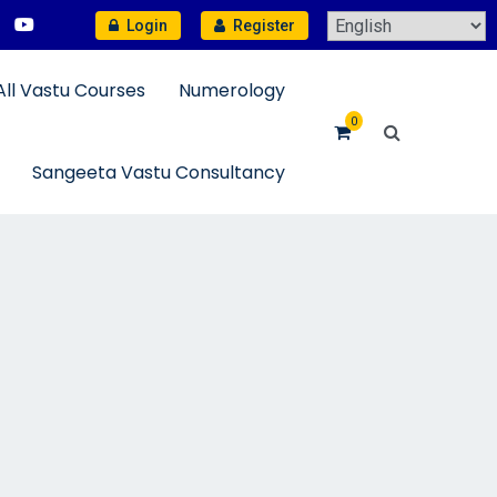
Login
Register
All Vastu Courses
Numerology
0
Sangeeta Vastu Consultancy