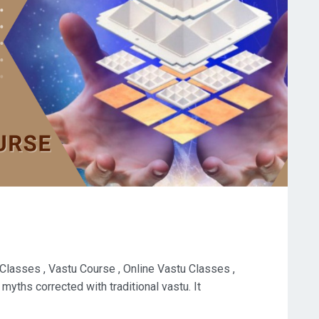
 Classes , Vastu Course , Online Vastu Classes ,
myths corrected with traditional vastu. It