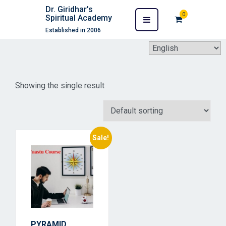
Dr. Giridhar's
0
Spiritual Academy
Established in 2006
Showing the single result
Sale!
PYRAMID