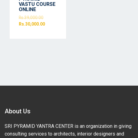
VASTU COURSE
ONLINE
Rs.
39,000.00
Rs.
30,000.00
About Us
SRI PYRAMID YANTRA CENTER is an organization in giving
consulting services to architects, interior designers and