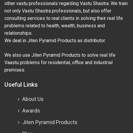
other vastu professionals regarding Vastu Shastra. We train
not only Vastu Shastra professionals, but also offer
consulting services to real clients in solving their real life
problems related to health, wealth, business and
relationships.
We deal in Jiten Pyramid Products as distributor.
We also use Jiten Pyramid Products to solve real life
Vaastu problems for residential, office and industrial
premises.
Useful Links
About Us
Awards
Jiten Pyramid Products