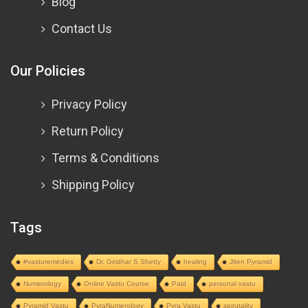
Blog
Contact Us
Our Policies
Privacy Policy
Return Policy
Terms & Conditions
Shipping Policy
Tags
#vasturemedies
Dr. Giridhar S Shetty
healing
Jiten Pyramid
Numerology
Online Vastu Course
Paid
personal vastu
Pyramid Vastu
PyraNumerology
Pyra Vastu
spirutality