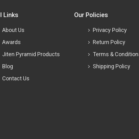
l Links
Our Policies
About Us
Privacy Policy
Awards
Return Policy
Jiten Pyramid Products
Terms & Condition
Blog
Shipping Policy
Contact Us