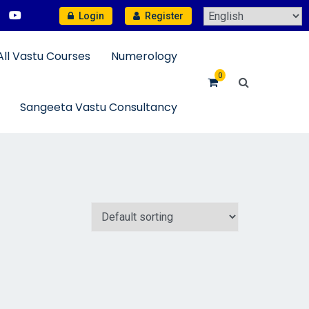
Login
Register
All Vastu Courses
Numerology
0
Sangeeta Vastu Consultancy