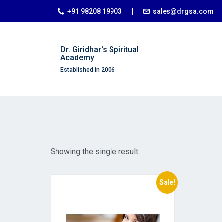
|
+91 98208 19903
sales@drgsa.com
Dr. Giridhar's Spiritual
Academy
Established in 2006
Showing the single result
Sale!