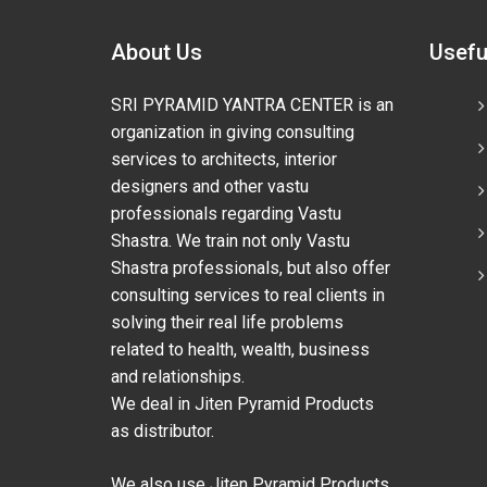
About Us
Usefu
SRI PYRAMID YANTRA CENTER is an
organization in giving consulting
services to architects, interior
designers and other vastu
professionals regarding Vastu
Shastra. We train not only Vastu
Shastra professionals, but also offer
consulting services to real clients in
solving their real life problems
related to health, wealth, business
and relationships.
We deal in Jiten Pyramid Products
as distributor.
We also use Jiten Pyramid Products