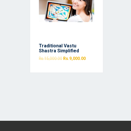
Traditional Vastu
Shastra Simplified
Rs.
15,000.00
Rs.
9,000.00