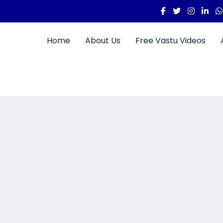
Home
About Us
Free Vastu Videos