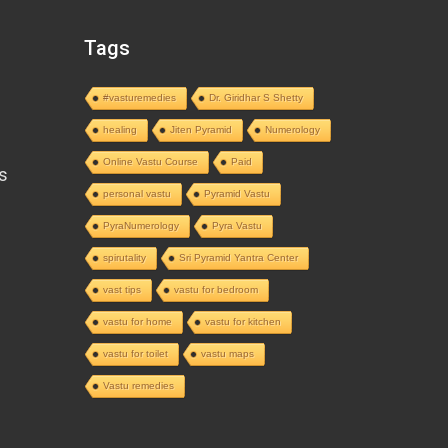
Tags
#vasturemedies
Dr. Giridhar S Shetty
healing
Jiten Pyramid
Numerology
Online Vastu Course
Paid
s
personal vastu
Pyramid Vastu
PyraNumerology
Pyra Vastu
spirutality
Sri Pyramid Yantra Center
vast tips
vastu for bedroom
vastu for home
vastu for kitchen
vastu for toilet
vastu maps
Vastu remedies