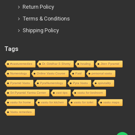
Return Policy
Terms & Conditions
Shipping Policy
Tags
#vasturemedies
Dr. Giridhar S Shetty
healing
Jiten Pyramid
Numerology
Online Vastu Course
Paid
personal vastu
Pyramid Vastu
PyraNumerology
Pyra Vastu
spirutality
Sri Pyramid Yantra Center
vast tips
vastu for bedroom
vastu for home
vastu for kitchen
vastu for toilet
vastu maps
Vastu remedies