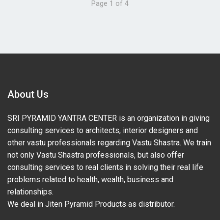
Page 1 of 4
About Us
SRI PYRAMID YANTRA CENTER is an organization in giving
consulting services to architects, interior designers and
other vastu professionals regarding Vastu Shastra. We train
not only Vastu Shastra professionals, but also offer
consulting services to real clients in solving their real life
problems related to health, wealth, business and
relationships.
We deal in Jiten Pyramid Products as distributor.