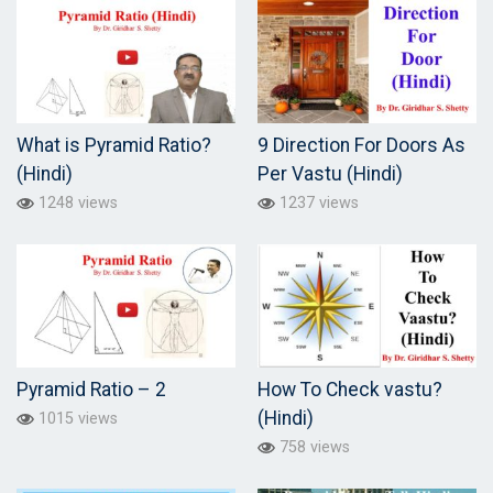
What is Pyramid Ratio?
9 Direction For Doors As
(Hindi)
Per Vastu (Hindi)
1248 views
1237 views
Pyramid Ratio – 2
How To Check vastu?
(Hindi)
1015 views
758 views