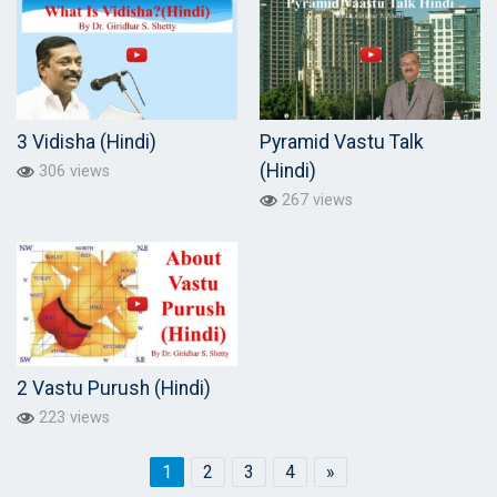
3 Vidisha (Hindi)
Pyramid Vastu Talk
(Hindi)
306 views
267 views
2 Vastu Purush (Hindi)
223 views
1
2
3
4
»