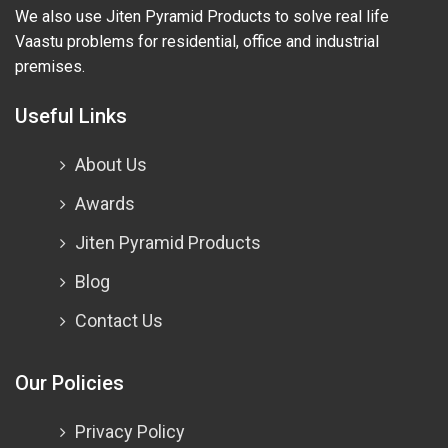
We also use Jiten Pyramid Products to solve real life
Vaastu problems for residential, office and industrial
premises.
Useful Links
About Us
Awards
Jiten Pyramid Products
Blog
Contact Us
Our Policies
Privacy Policy