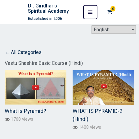
Dr. Giridhar's
0
Spiritual Academy
Established in 2006
← All Categories
Vastu Shashtra Basic Course (Hindi)
What is Pyramid?
WHAT IS PYRAMID-2
(Hindi)
1768 views
1408 views