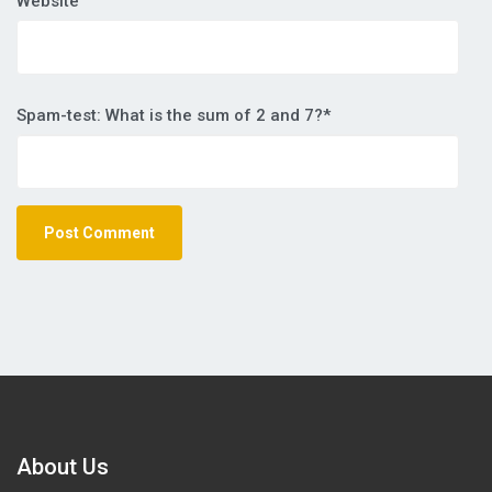
Website
Spam-test: What is the sum of 2 and 7?*
About Us