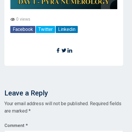
0 views
Facebook
Twitter
Linkedin
Leave a Reply
Your email address will not be published.
Required fields
are marked
*
Comment
*