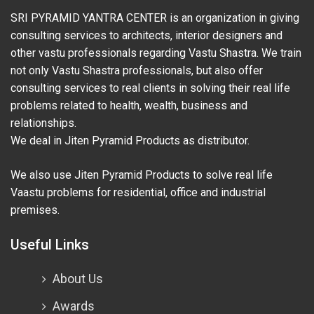
SRI PYRAMID YANTRA CENTER is an organization in giving
consulting services to architects, interior designers and
other vastu professionals regarding Vastu Shastra. We train
not only Vastu Shastra professionals, but also offer
consulting services to real clients in solving their real life
problems related to health, wealth, business and
relationships.
We deal in Jiten Pyramid Products as distributor.
We also use Jiten Pyramid Products to solve real life
Vaastu problems for residential, office and industrial
premises.
Useful Links
About Us
Awards