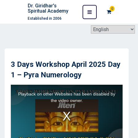
Dr. Giridhar's
0
Spiritual Academy
Established in 2006
3 Days Workshop April 2025 Day
1 – Pyra Numerology
This
Playback on other Websites has been disabled by
is
the video owner.
a
modal
window.