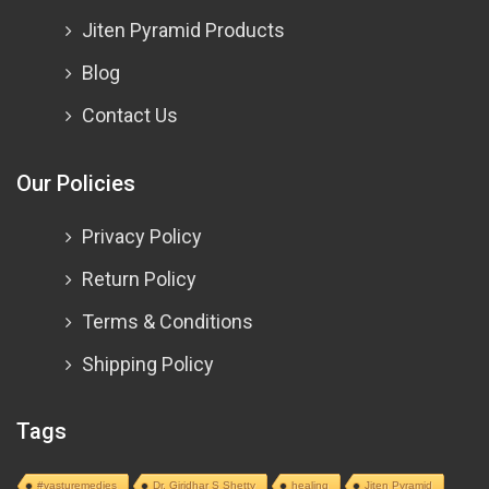
Jiten Pyramid Products
Blog
Contact Us
Our Policies
Privacy Policy
Return Policy
Terms & Conditions
Shipping Policy
Tags
#vasturemedies
Dr. Giridhar S Shetty
healing
Jiten Pyramid