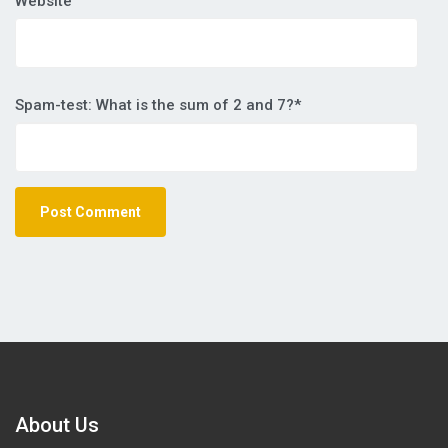
Website
Spam-test: What is the sum of 2 and 7?*
About Us