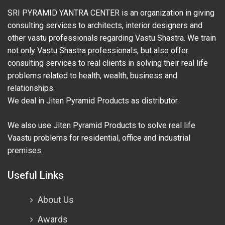
SRI PYRAMID YANTRA CENTER is an organization in giving
consulting services to architects, interior designers and
other vastu professionals regarding Vastu Shastra. We train
not only Vastu Shastra professionals, but also offer
consulting services to real clients in solving their real life
problems related to health, wealth, business and
relationships.
We deal in Jiten Pyramid Products as distributor.
We also use Jiten Pyramid Products to solve real life
Vaastu problems for residential, office and industrial
premises.
Useful Links
About Us
Awards