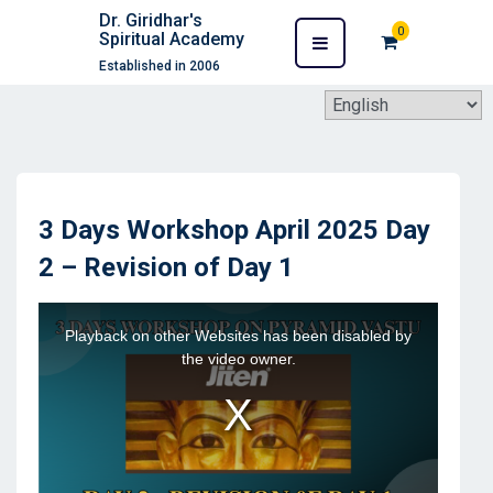
Dr. Giridhar's
0
Spiritual Academy
Established in 2006
3 Days Workshop April 2025 Day
2 – Revision of Day 1
This
Playback on other Websites has been disabled by
is
the video owner.
a
modal
window.