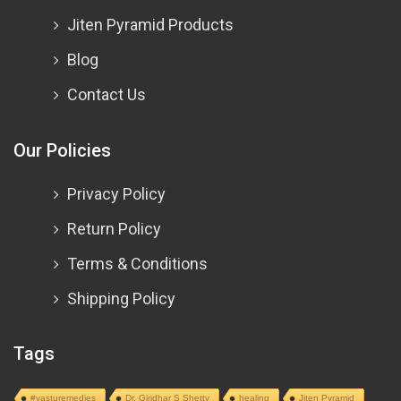
Jiten Pyramid Products
Blog
Contact Us
Our Policies
Privacy Policy
Return Policy
Terms & Conditions
Shipping Policy
Tags
#vasturemedies
Dr. Giridhar S Shetty
healing
Jiten Pyramid