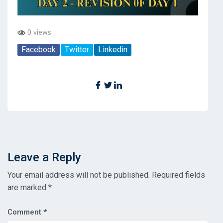
0 views
Facebook
Twitter
Linkedin
Leave a Reply
Your email address will not be published.
Required fields
are marked
*
Comment
*