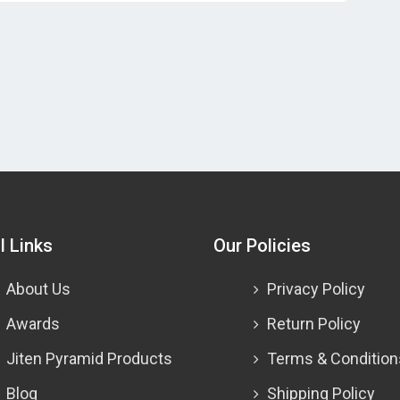
l Links
Our Policies
About Us
Privacy Policy
Awards
Return Policy
Jiten Pyramid Products
Terms & Condition
Blog
Shipping Policy