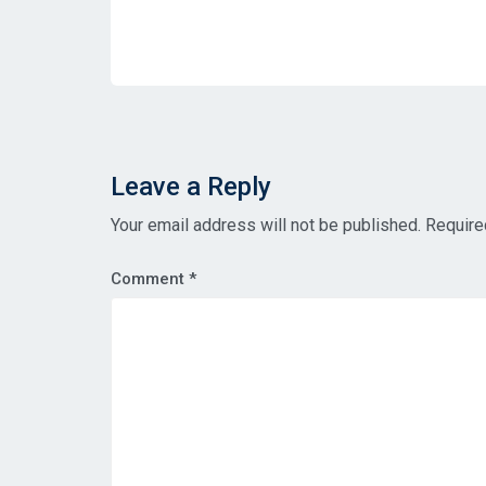
Leave a Reply
Your email address will not be published.
Require
Comment
*