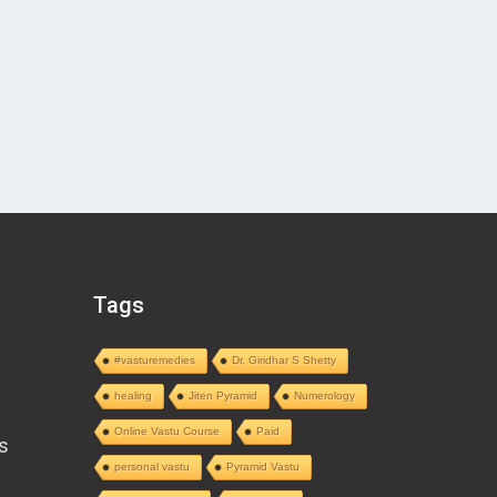
Tags
#vasturemedies
Dr. Giridhar S Shetty
healing
Jiten Pyramid
Numerology
Online Vastu Course
Paid
s
personal vastu
Pyramid Vastu