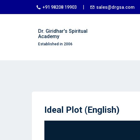
|
+91 98208 19903
sales@drgsa.com
Dr. Giridhar's Spiritual
Academy
Established in 2006
Ideal Plot (English)