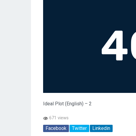
Ideal Plot (English) – 2
671 views
Facebook
Twitter
Linkedin