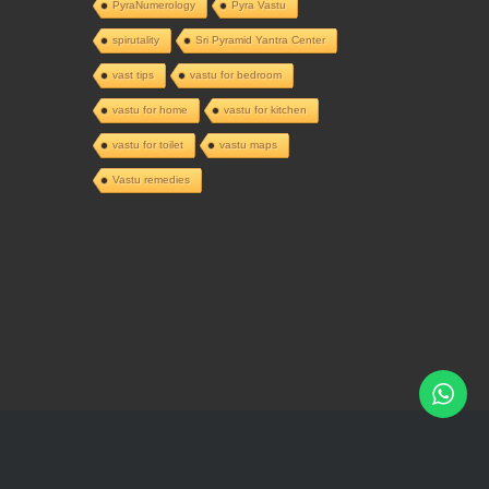
PyraNumerology
Pyra Vastu
spirutality
Sri Pyramid Yantra Center
vast tips
vastu for bedroom
vastu for home
vastu for kitchen
vastu for toilet
vastu maps
Vastu remedies