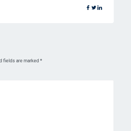
d fields are marked
*