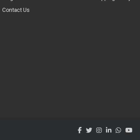
Contact Us