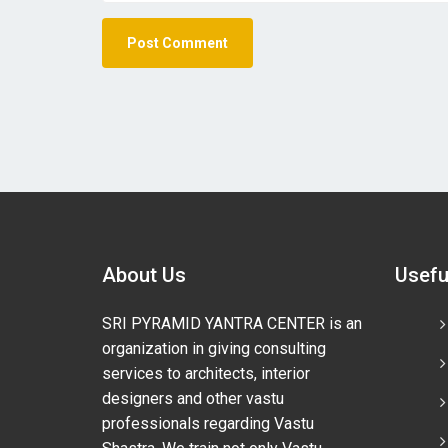
About Us
Usefu
SRI PYRAMID YANTRA CENTER is an
organization in giving consulting
services to architects, interior
designers and other vastu
professionals regarding Vastu