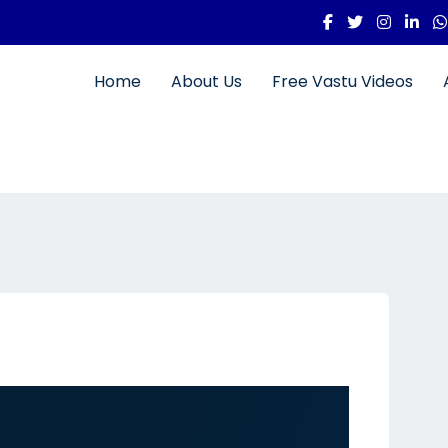
Home
About Us
Free Vastu Videos