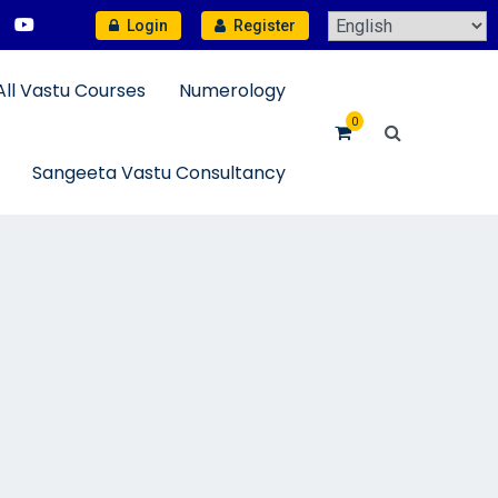
Login
Register
All Vastu Courses
Numerology
0
Sangeeta Vastu Consultancy