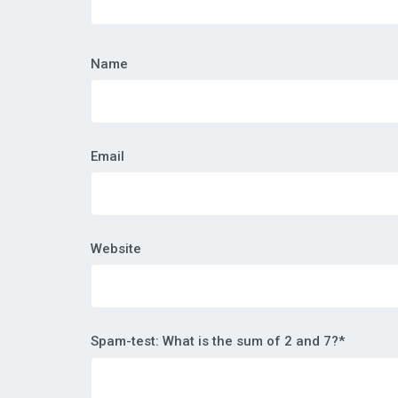
Name
Email
Website
Spam-test: What is the sum of 2 and 7?*