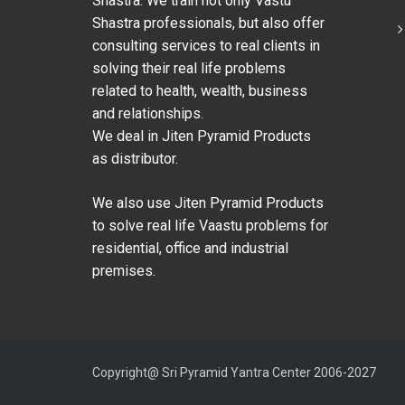
Shastra. We train not only Vastu
Shastra professionals, but also offer
consulting services to real clients in
solving their real life problems
related to health, wealth, business
and relationships.
We deal in Jiten Pyramid Products
as distributor.
We also use Jiten Pyramid Products
to solve real life Vaastu problems for
residential, office and industrial
premises.
Copyright@ Sri Pyramid Yantra Center 2006-2027