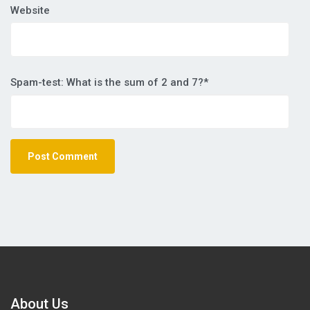
Website
Spam-test: What is the sum of 2 and 7?*
About Us