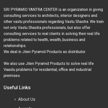
SRI PYRAMID YANTRA CENTER is an organization in giving
consulting services to architects, interior designers and
other vastu professionals regarding Vastu Shastra. We train
not only Vastu Shastra professionals, but also offer
consulting services to real clients in solving their real life
problems related to health, wealth, business and
relationships.
We deal in Jiten Pyramid Products as distributor.
We also use Jiten Pyramid Products to solve real life
Vaastu problems for residential, office and industrial
premises.
Useful Links
About Us