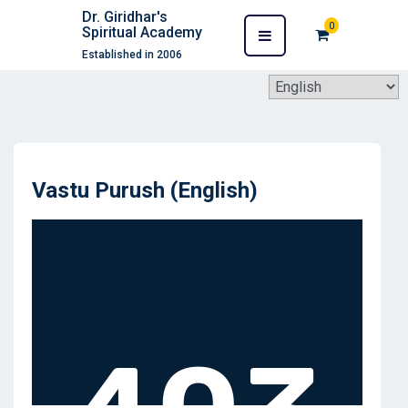
Dr. Giridhar's
0
Spiritual Academy
Established in 2006
Vastu Purush (English)