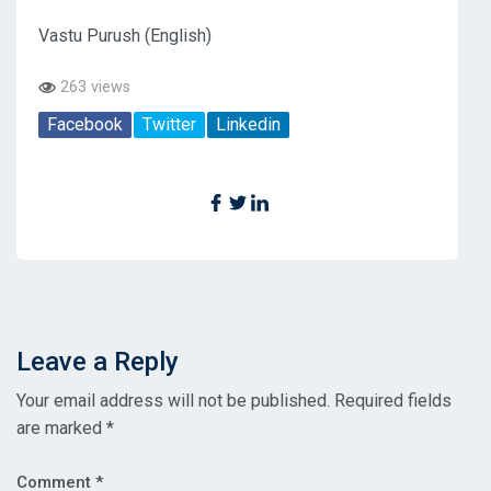
Vastu Purush (English)
263 views
Facebook
Twitter
Linkedin
Leave a Reply
Your email address will not be published.
Required fields
are marked
*
Comment
*