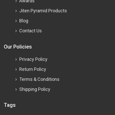
Awards
Jiten Pyramid Products
Blog
Contact Us
Our Policies
Privacy Policy
Return Policy
Terms & Conditions
Shipping Policy
Tags