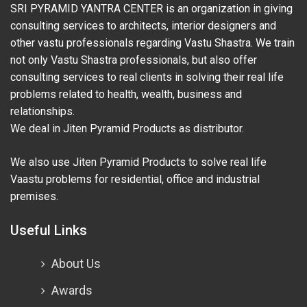
SRI PYRAMID YANTRA CENTER is an organization in giving
consulting services to architects, interior designers and
other vastu professionals regarding Vastu Shastra. We train
not only Vastu Shastra professionals, but also offer
consulting services to real clients in solving their real life
problems related to health, wealth, business and
relationships.
We deal in Jiten Pyramid Products as distributor.
We also use Jiten Pyramid Products to solve real life
Vaastu problems for residential, office and industrial
premises.
Useful Links
About Us
Awards