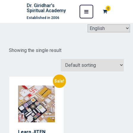
Dr. Giridhar's
0
Spiritual Academy
Established in 2006
Showing the single result
Sale!
Learn JITEN