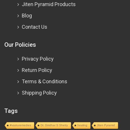
Jiten Pyramid Products
Blog
Contact Us
Our Policies
Privacy Policy
Return Policy
Terms & Conditions
Shipping Policy
Tags
#vasturemedies
Dr. Giridhar S Shetty
healing
Jiten Pyramid