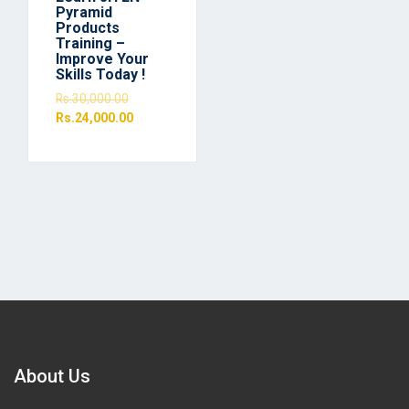
Pyramid
Products
Training –
Improve Your
Skills Today !
Rs.
30,000.00
Rs.
24,000.00
About Us