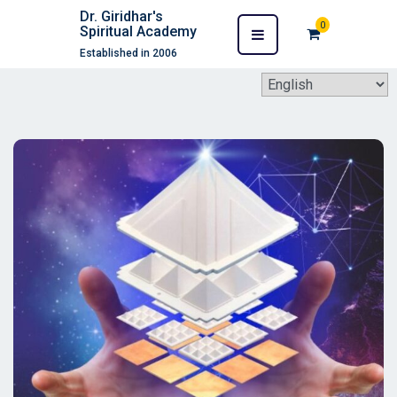
Dr. Giridhar's
0
Spiritual Academy
Established in 2006