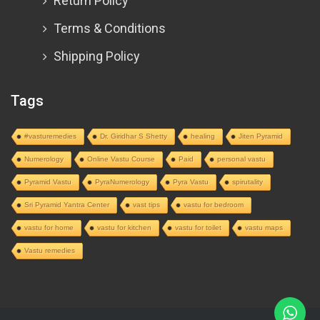
Return Policy
Terms & Conditions
Shipping Policy
Tags
#vasturemedies
Dr. Giridhar S Shetty
healing
Jiten Pyramid
Numerology
Online Vastu Course
Paid
personal vastu
Pyramid Vastu
PyraNumerology
Pyra Vastu
spirutality
Sri Pyramid Yantra Center
vast tips
vastu for bedroom
vastu for home
vastu for kitchen
vastu for toilet
vastu maps
Vastu remedies