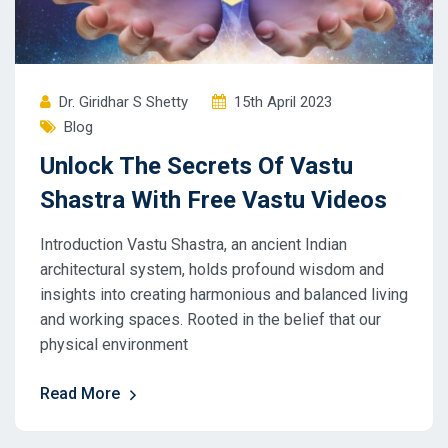
Dr. Giridhar S Shetty
15th April 2023
Blog
Unlock The Secrets Of Vastu
Shastra With Free Vastu Videos
Introduction Vastu Shastra, an ancient Indian
architectural system, holds profound wisdom and
insights into creating harmonious and balanced living
and working spaces. Rooted in the belief that our
physical environment
Read More