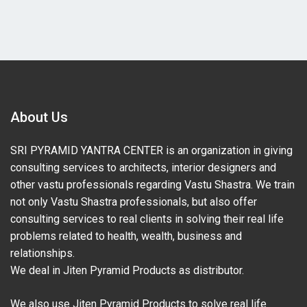
About Us
SRI PYRAMID YANTRA CENTER is an organization in giving
consulting services to architects, interior designers and
other vastu professionals regarding Vastu Shastra. We train
not only Vastu Shastra professionals, but also offer
consulting services to real clients in solving their real life
problems related to health, wealth, business and
relationships.
We deal in Jiten Pyramid Products as distributor.
We also use Jiten Pyramid Products to solve real life