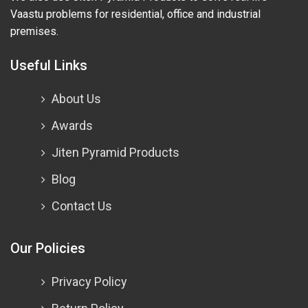
Vaastu problems for residential, office and industrial
premises.
Useful Links
About Us
Awards
Jiten Pyramid Products
Blog
Contact Us
Our Policies
Privacy Policy