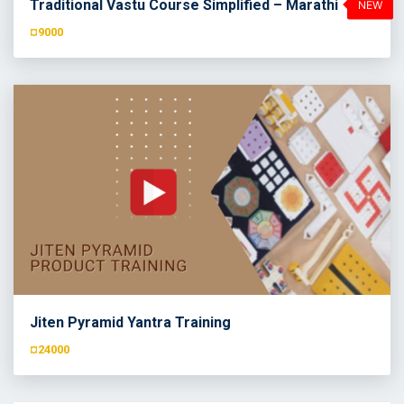
Traditional Vastu Course Simplified – Marathi
¤9000
Jiten Pyramid Yantra Training
¤24000