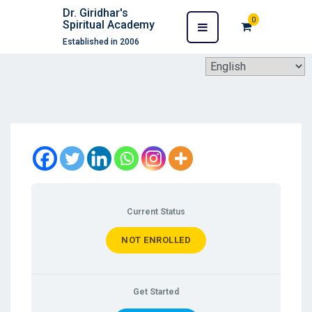
Dr. Giridhar's
0
Spiritual Academy
Established in 2006
Current Status
NOT ENROLLED
Get Started