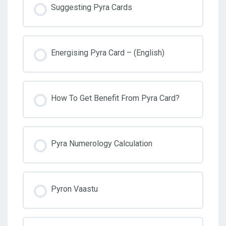
Suggesting Pyra Cards
Energising Pyra Card – (English)
How To Get Benefit From Pyra Card?
Pyra Numerology Calculation
Pyron Vaastu