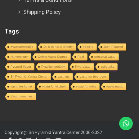
Shipping Policy
Tags
#vasturemedies
Dr. Giridhar S Shetty
healing
Jiten Pyramid
Numerology
Online Vastu Course
Paid
personal vastu
Pyramid Vastu
PyraNumerology
Pyra Vastu
spirutality
Sri Pyramid Yantra Center
vast tips
vastu for bedroom
vastu for home
vastu for kitchen
vastu for toilet
vastu maps
Vastu remedies
Copyright@ Sri Pyramid Yantra Center 2006-2027