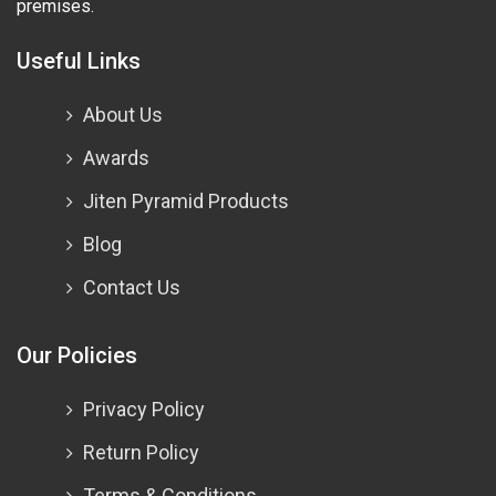
premises.
Useful Links
About Us
Awards
Jiten Pyramid Products
Blog
Contact Us
Our Policies
Privacy Policy
Return Policy
Terms & Conditions