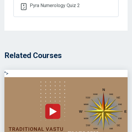
Pyra Numerology Quiz 2
Related Courses
">