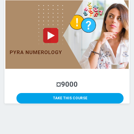
¤9000
TAKE THIS COURSE