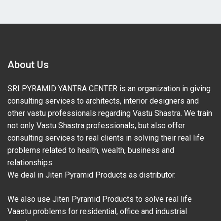
About Us
SRI PYRAMID YANTRA CENTER is an organization in giving
consulting services to architects, interior designers and
other vastu professionals regarding Vastu Shastra. We train
not only Vastu Shastra professionals, but also offer
consulting services to real clients in solving their real life
problems related to health, wealth, business and
relationships.
We deal in Jiten Pyramid Products as distributor.
We also use Jiten Pyramid Products to solve real life
Vaastu problems for residential, office and industrial