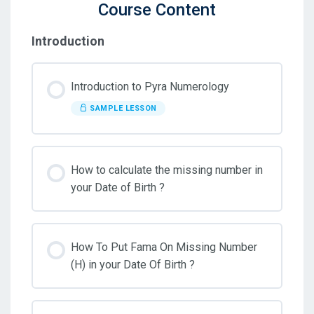
Course Content
Introduction
Introduction to Pyra Numerology
SAMPLE LESSON
How to calculate the missing number in
your Date of Birth ?
How To Put Fama On Missing Number
(H) in your Date Of Birth ?