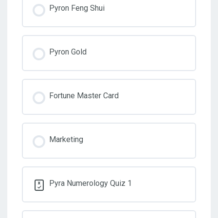
Pyron Feng Shui
Pyron Gold
Fortune Master Card
Marketing
Pyra Numerology Quiz 1