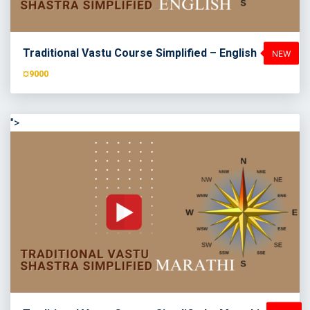
Traditional Vastu Course Simplified – English
¤9000
">