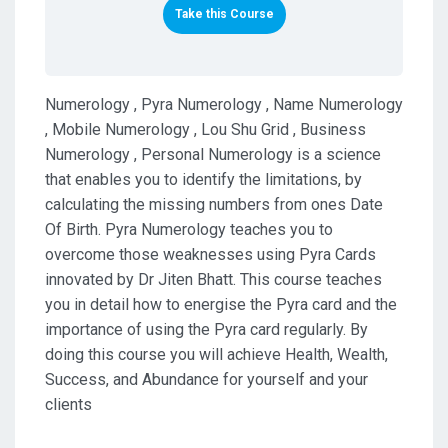
Take this Course
Numerology , Pyra Numerology , Name Numerology
, Mobile Numerology , Lou Shu Grid , Business
Numerology , Personal Numerology is a science
that enables you to identify the limitations, by
calculating the missing numbers from ones Date
Of Birth. Pyra Numerology teaches you to
overcome those weaknesses using Pyra Cards
innovated by Dr Jiten Bhatt. This course teaches
you in detail how to energise the Pyra card and the
importance of using the Pyra card regularly. By
doing this course you will achieve Health, Wealth,
Success, and Abundance for yourself and your
clients