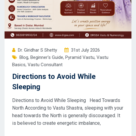
Dr. Giridhar S Shetty
31st July 2026
Blog
,
Beginner's Guide
,
Pyramid Vastu
,
Vastu
Basics
,
Vastu Consultant
Directions to Avoid While
Sleeping
Directions to Avoid While Sleeping Head Towards
North According to Vastu Shastra, sleeping with your
head towards the North is generally discouraged. It
is believed to create energetic imbalance,