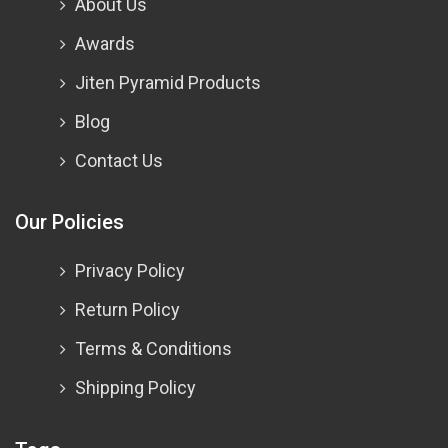
About Us
Awards
Jiten Pyramid Products
Blog
Contact Us
Our Policies
Privacy Policy
Return Policy
Terms & Conditions
Shipping Policy