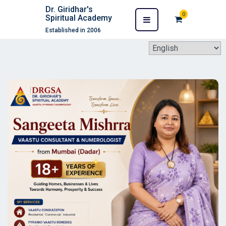
Dr. Giridhar's
0
Spiritual Academy
Established in 2006