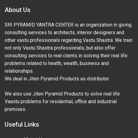
About Us
SRI PYRAMID YANTRA CENTER is an organization in giving
consulting services to architects, interior designers and
other vastu professionals regarding Vastu Shastra. We train
not only Vastu Shastra professionals, but also offer
consulting services to real clients in solving their real life
problems related to health, wealth, business and
relationships.
We deal in Jiten Pyramid Products as distributor.
We also use Jiten Pyramid Products to solve real life
Vaastu problems for residential, office and industrial
premises.
Useful Links