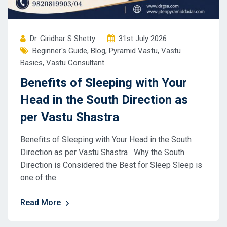
Dr. Giridhar S Shetty
31st July 2026
Beginner's Guide
,
Blog
,
Pyramid Vastu
,
Vastu
Basics
,
Vastu Consultant
Benefits of Sleeping with Your
Head in the South Direction as
per Vastu Shastra
Benefits of Sleeping with Your Head in the South
Direction as per Vastu Shastra Why the South
Direction is Considered the Best for Sleep Sleep is
one of the
Read More