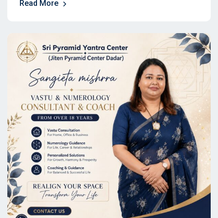
Read More