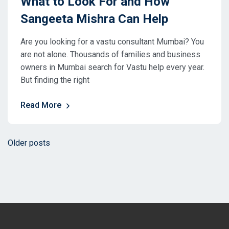
What to Look For and How
Sangeeta Mishra Can Help
Are you looking for a vastu consultant Mumbai? You
are not alone. Thousands of families and business
owners in Mumbai search for Vastu help every year.
But finding the right
Read More
Posts
Older posts
navigation