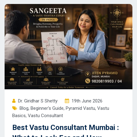
Dr. Giridhar S Shetty
19th June 2026
Blog
,
Beginner's Guide
,
Pyramid Vastu
,
Vastu
Basics
,
Vastu Consultant
Best Vastu Consultant Mumbai :